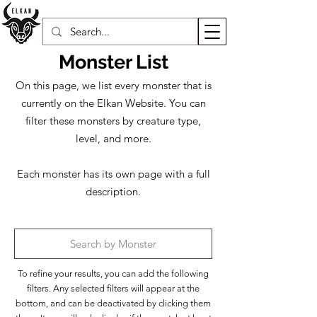
Monster List
On this page, we list every monster that is
currently on the Elkan Website. You can
filter these monsters by creature type,
level, and more.​
Each monster has its own page with a full
description.
To refine your results, you can add the following
filters. Any selected filters will appear at the
bottom, and can be deactivated by clicking them