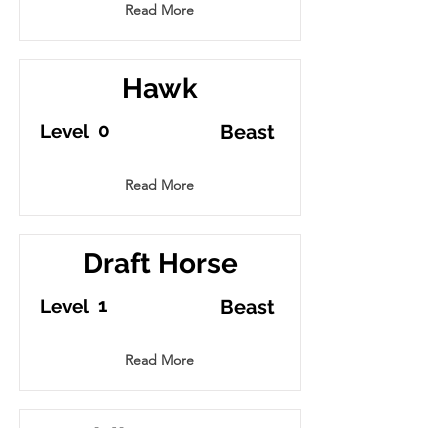
Read More
Hawk
0
Level
Beast
Read More
Draft Horse
1
Level
Beast
Read More
Riding Horse