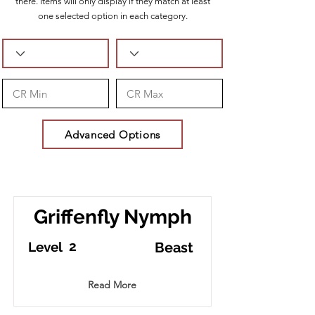
there. Items will only display if they match at least
one selected option in each category.
Advanced Options
Griffenfly Nymph
2
Level
Beast
Read More