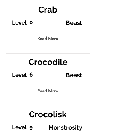
Crab
0
Level
Beast
Read More
Crocodile
6
Level
Beast
Read More
Crocolisk
9
Level
Monstrosity