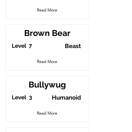
Read More
Brown Bear
7
Level
Beast
Read More
Bullywug
3
Level
Humanoid
Read More