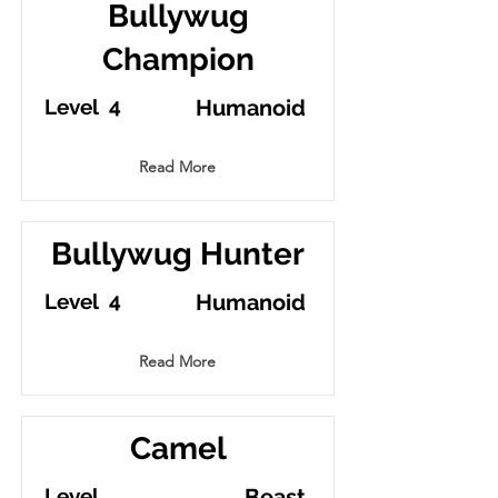
Bullywug
Champion
4
Level
Humanoid
Read More
Bullywug Hunter
4
Level
Humanoid
Read More
Camel
Level
Beast