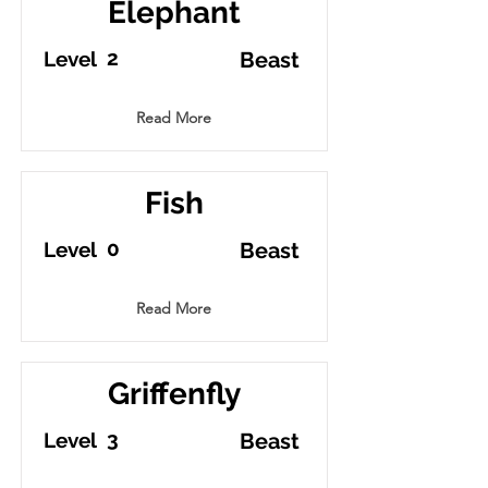
Elephant
2
Level
Beast
Read More
Fish
0
Level
Beast
Read More
Griffenfly
3
Level
Beast