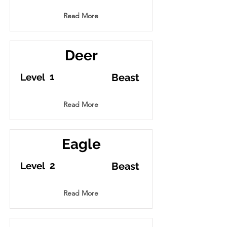
Read More
Deer
1
Level
Beast
Read More
Eagle
2
Level
Beast
Read More