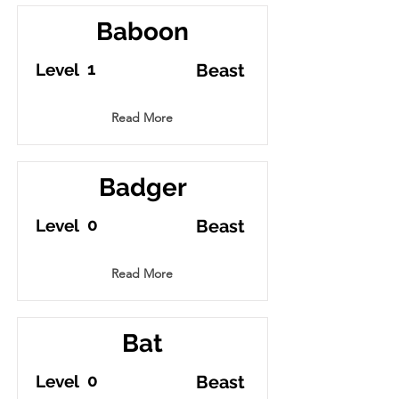
Baboon
1
Level
Beast
Read More
Badger
0
Level
Beast
Read More
Bat
0
Level
Beast