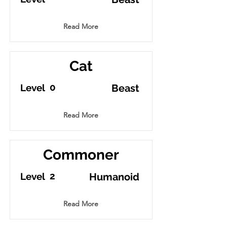
Read More
Cat
0
Level
Beast
Read More
Commoner
2
Level
Humanoid
Read More