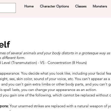
Home
Character Options
Classes
Monsters
elf
es of several animals and your body distorts in a grotesque way as
different form.
d Level (Transmutation) - VS - Concentration (8 Hours)
ppearance. You decide what you look like, including your facial feat
ight, sex, skin color, sound of your voice, etc. You can't appear as a 
and you can't gain extra limbs or other body parts, and you can't ga
this spell lasts, you can change your appearance as an action.
 you gain one of the following, which cannot be replaced without ca
pons:
 Your unarmed strikes are replaced with a natural weapon of yo