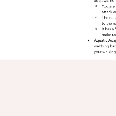
as claws, hor
You are 
attack 
The nat
to the n
It has a
make usi
Aquatic Adap
webbing betw
your walking