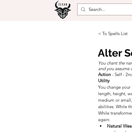
< To Spells List
Alter S
You chant the nam
and you assume a 
Action
- Self - 2n
Utility
You change your a
length, height, we
medium or small, 
abilities. While 
While transformed
again:
Natural Wea