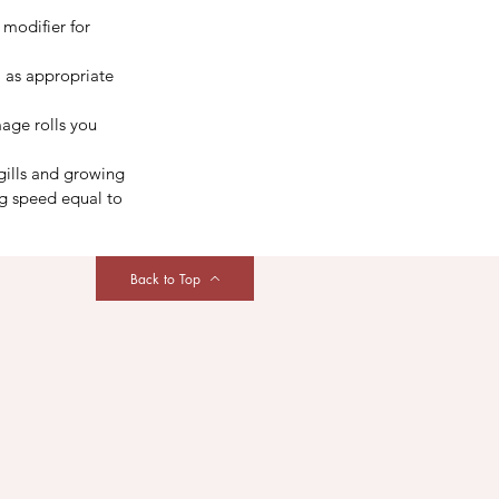
 modifier for 
 as appropriate 
age rolls you 
gills and growing 
g speed equal to 
Back to Top