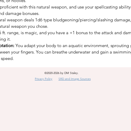
ns, or hooves.
proficient with this natural weapon, and use your spellcasting ability
and damage bonuses.
ural weapon deals 1d6 type bludgeoning/piercing/slashing damage,
atural weapon you chose.
 5 ft. range, is magic, and you have a +1 bonus to the attack and dam
ng it.
tation:
 You adapt your body to an aquatic environment, sprouting 
een your fingers. You can breathe underwater and gain a swimmin
 speed.
©2020-2026 by DM Staley.
Privacy Policy
SRD and Image Sources