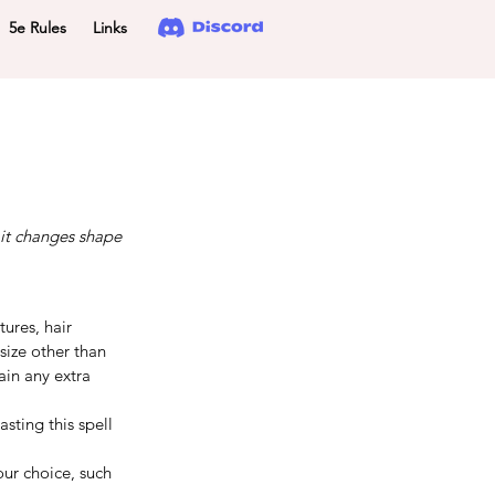
5e Rules
Links
 it changes shape
ures, hair 
size other than 
in any extra 
sting this spell 
ur choice, such 