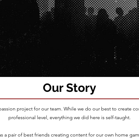
Our Story
 passion project for our team. While we do our best to create co
professional level, everything we did here is self-taught.
as a pair of best friends creating content for our own home ga