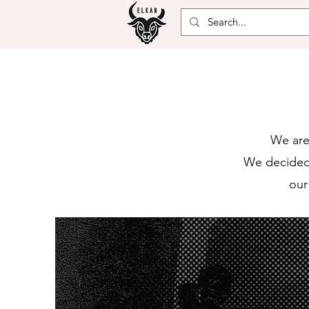
We are
We decided 
our