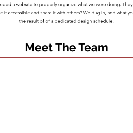
eeded a website to properly organize what we were doing. They
 it accessible and share it with others? We dug in, and what yo
the result of of a dedicated design schedule.
Meet The Team