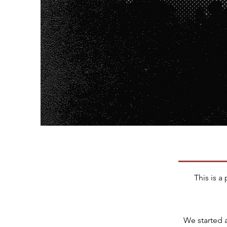
This is a
We started 