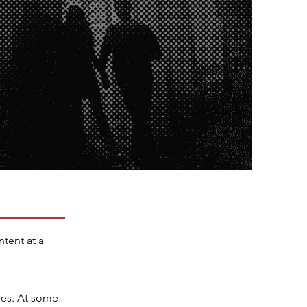
ntent at a
mes. At some