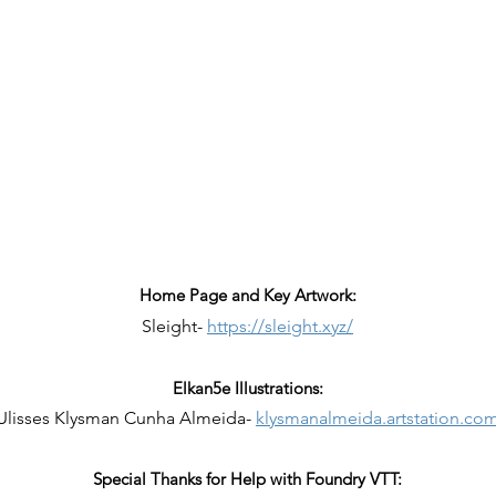
Home Page and Key Artwork:
Sleight-
https://sleight.xyz/
Elkan5e Illustrations:
Ulisses Klysman Cunha Almeida-
klysmanalmeida.artstation.co
Special Thanks for Help with Foundry VTT: