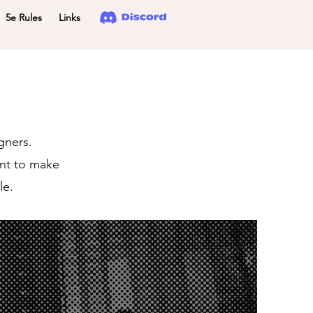
5e Rules
Links
gners.
ant to make
le.