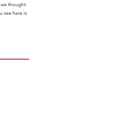
 we thought:
u see here is