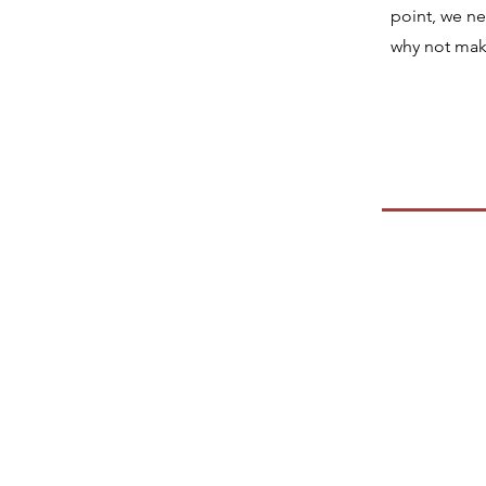
point, we n
why not make