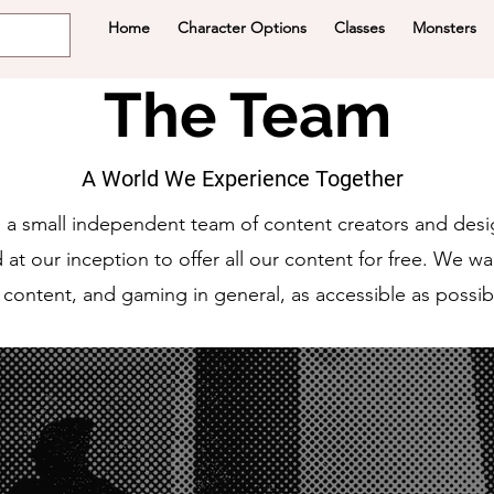
Home
Character Options
Classes
Monsters
The Team
A World We Experience Together
 a small independent team of content creators and desi
at our inception to offer all our content for free. We w
 content, and gaming in general, as accessible as possib