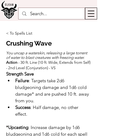
< To Spells List
Crushing Wave
You uncap a waterskin, releasing a large torrent
of water to blast creatures with freezing water.
Action
- 30 ft. Line (10 ft. Wide, Extends from Self)
- 2nd Level (Conjuration) - VS
Strength Save
Failure
: Targets take 2d6 
bludgeoning damage and 1d6 cold 
damage* and are pushed 10 ft. away 
from you.
Success
: Half damage, no other 
effect.
*
Upcasting
: Increase damage by 1d6 
bludgeoning and 1d6 cold for each spell 