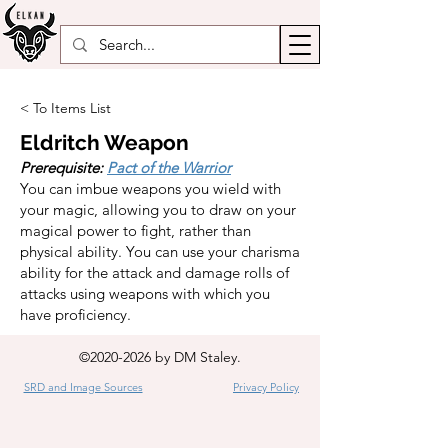
< To Items List
Eldritch Weapon
Prerequisite:
Pact of the Warrior
You can imbue weapons you wield with
your magic, allowing you to draw on your
magical power to fight, rather than
physical ability. You can use your charisma
ability for the attack and damage rolls of
attacks using weapons with which you
have proficiency.
©
2020-2026
by DM Staley.
SRD and Image Sources
Privacy Policy