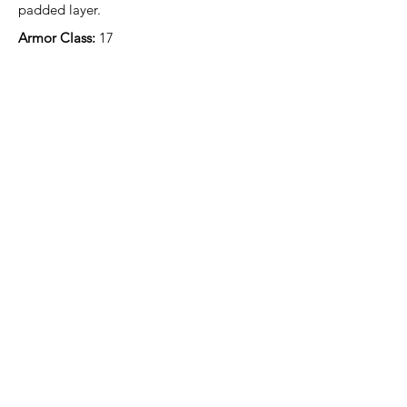
padded layer.
Armor Class: 
17