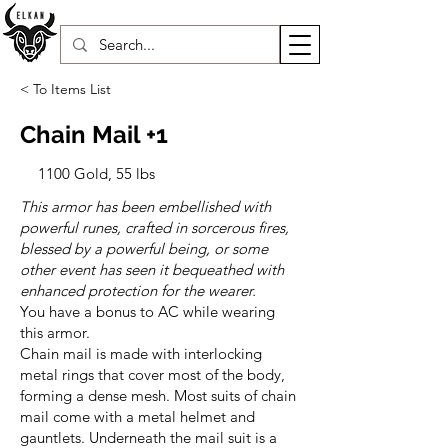
< To Items List
Chain Mail +1
1100 Gold, 55 lbs
This armor has been embellished with
powerful runes, crafted in sorcerous fires,
blessed by a powerful being, or some
other event has seen it bequeathed with
enhanced protection for the wearer.
You have a bonus to AC while wearing
this armor.
Chain mail is made with interlocking
metal rings that cover most of the body,
forming a dense mesh. Most suits of chain
mail come with a metal helmet and
gauntlets. Underneath the mail suit is a