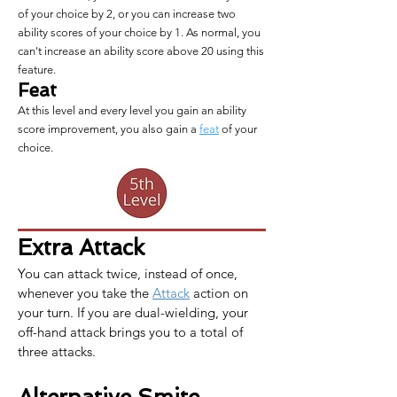
of your choice by 2, or you can increase two
ability scores of your choice by 1. As normal, you
can't increase an ability score above 20 using this
feature.
Feat
At this level and every level you gain an ability
score improvement, you also gain a
feat
of your
choice.
Extra Attack
You can attack twice, instead of once, 
whenever you take the 
Attack
 action on 
your turn. If you are dual-wielding, your 
off-hand attack brings you to a total of 
three attacks.