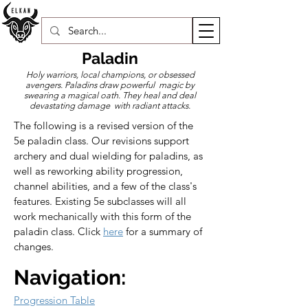
Paladin
Holy warriors, local champions, or obsessed
avengers. Paladins draw powerful magic by
swearing a magical oath. They heal and deal
devastating damage with radiant attacks.
The following is a revised version of the 
5e paladin class. Our revisions support 
archery and dual wielding for paladins, as 
well as reworking ability progression, 
channel abilities, and a few of the class's 
features. Existing 5e subclasses will all 
work mechanically with this form of the 
paladin class. Click 
here
 for a summary of 
changes.
Navigation:
Progression Table