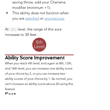
saving throw, add your Charisma 
modifier (minimum +1).
This ability does not function when 
you are 
petrified
 or 
unconscious
.
At 
18th
 level, the range of this aura 
increases to 30 feet.​
Ability Score Improvement
When you reach 4th level, and again at 8th, 12th,
and 16th level, you can increase one ability score
of your choice by 2, or you can increase two
ability scores of your choice by 1. As normal, you
can't increase an ability score above 20 using this
feature.
Feat
At this level and every level you gain an ability
score improvement, you also gain a
feat
of your