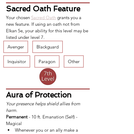
Sacred Oath Feature
Your chosen 
Sacred Oath
 grants you a 
new feature. If using an oath not from 
Elkan 5e, your ability for this level may be 
listed under level 7.
Avenger
Blackguard
Inquisitor
Paragon
Other
Aura of Protection
Your presence helps shield allies from 
harm.
Permanent
 - 10 ft. Emanation (Self) - 
Magical
Whenever you or an ally make a 