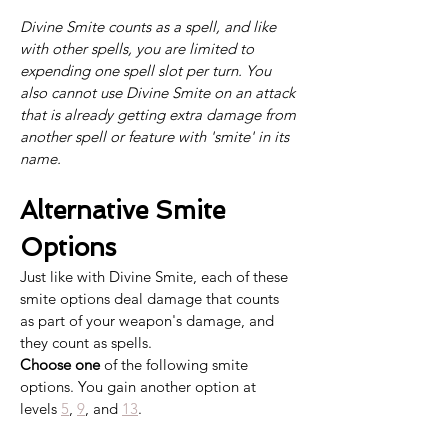
Divine Smite counts as a spell, and like 
with other spells, you are limited to 
expending one spell slot per turn. You 
also cannot use Divine Smite on an attack 
that is already getting extra damage from 
another spell or feature with 'smite' in its 
name.
Alternative Smite 
Options
Just like with Divine Smite, each of these 
smite options deal damage that counts 
as part of your weapon's damage, and 
they count as spells. 
Choose one
 of the following smite 
options. You gain another option at 
levels 
5
, 
9
, and 
13
.