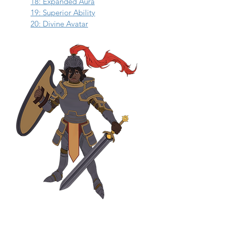
18: Expanded Aura
19: Superior Ability
20: Divine Avatar