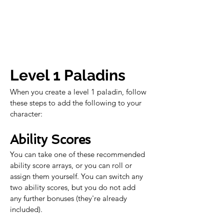
Level 1 Paladins
When you create a level 1 paladin, follow 
these steps to add the following to your 
character:
Ability Scores
You can take one of these recommended 
ability score arrays, or you can roll or 
assign them yourself. You can switch any 
two ability scores, but you do not add 
any further bonuses (they're already 
included).