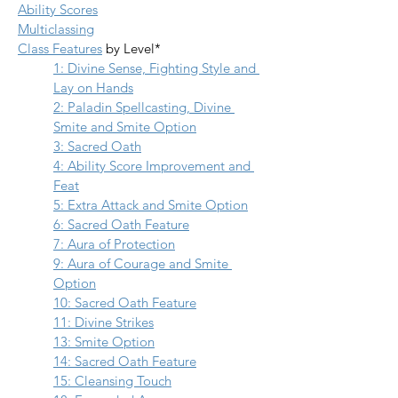
Ability Scores
Multiclassing
Class Features
 by Level*
1: Divine Sense, Fighting Style and 
Lay on Hands
2: Paladin Spellcasting, Divine 
Smite and Smite Option
3: Sacred Oath
4: Ability Score Improvement and 
Feat
5: Extra Attack
 and 
Smite Option
6: Sacred Oath Feature
7: Aura of Protection
9: Aura of Courage and Smite 
Option
10: Sacred Oath Feature
11: Divine Strikes
13: Smite Option
14: Sacred Oath Feature
15: Cleansing Touch