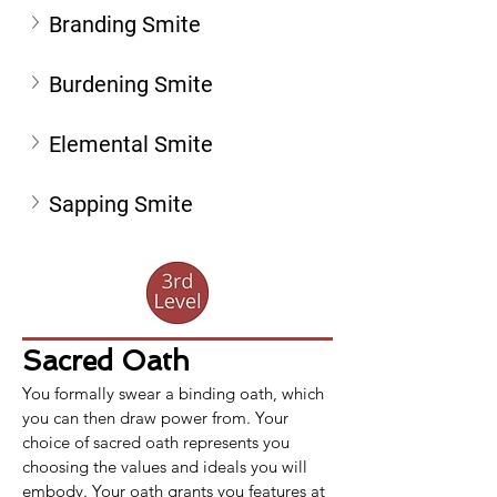
Branding Smite
Burdening Smite
Elemental Smite
Sapping Smite
Sacred Oath
You formally swear a binding oath, which 
you can then draw power from. Your 
choice of sacred oath represents you 
choosing the values and ideals you will 
embody. Your oath grants you features at 