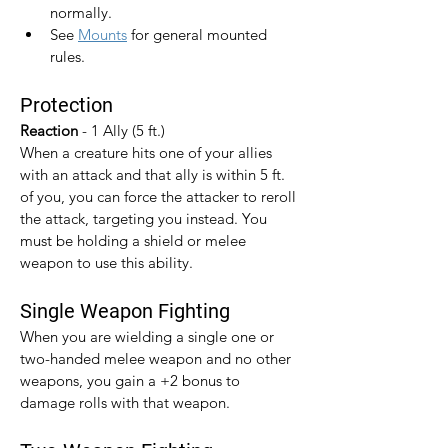
normally.
See 
Mounts
 for general mounted 
rules.
Protection
Reaction 
- 1 Ally (5 ft.)
When a creature hits one of your allies 
with an attack and that ally is within 5 ft. 
of you, you can force the attacker to reroll 
the attack, targeting you instead. You 
must be holding a shield or melee 
weapon to use this ability.
Single Weapon Fighting
When you are wielding a single one or 
two-handed melee weapon and no other 
weapons, you gain a +2 bonus to 
damage rolls with that weapon.​