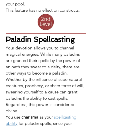
your pool.
This feature has no effect on constructs.
Paladin Spellcasting
Your devotion allows you to channel 
magical energies. While many paladins 
are granted their spells by the power of 
an oath they swear to a deity, there are 
other ways to become a paladin. 
Whether by the influence of supernatural 
creatures, prophecy, or sheer force of will, 
swearing yourself to a cause can grant 
paladins the ability to cast spells. 
Regardless, this power is considered 
divine.
​​​You use 
charisma
 as your 
spellcasting 
ability
 for paladin spells, since your 