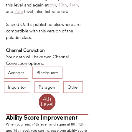
this level and again at 
6th
, 
10th
, 
14th
, 
and 
20th
 level, also listed below.
Sacred Oaths published elsewhere are 
compatible with this version of the 
paladin class.
Channel Conviction
Your oath will have two Channel 
Conviction options.
Avenger
Blackguard
Inquisitor
Paragon
Other
Ability Score Improvement
When you reach 4th level, and again at 8th, 12th,
and 16th level, you can increase one ability score