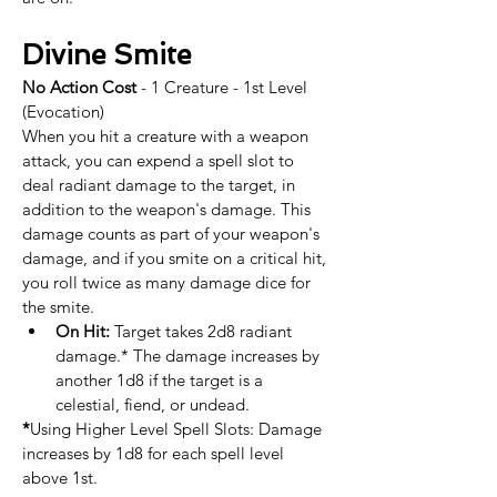
Divine Smite
No Action Cost
 - 1 Creature - 1st Level 
(Evocation)
When you hit a creature with a weapon 
attack, you can expend a spell slot to 
deal radiant damage to the target, in 
addition to the weapon's damage. This 
damage counts as part of your weapon's 
damage, and if you smite on a critical hit, 
you roll twice as many damage dice for 
the smite. ​
On Hit:
 Target takes 2d8 radiant 
damage.* The damage increases by 
another 1d8 if the target is a 
celestial, fiend, or undead.​​
*
Using Higher Level Spell Slots: Damage 
increases by 1d8 for each spell level 
above 1st.