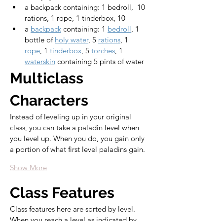
a backpack containing: 1 bedroll,  10 
rations, 1 rope, 1 tinderbox, 10 
a 
backpack
 containing: 1 
bedroll
, 1 
bottle of 
holy water
, 5 
rations
, 1 
rope
, 1 
tinderbox
, 5 
torches
, 1 
waterskin
 containing 5 pints of water
Multiclass 
Characters
Instead of leveling up in your original 
class, you can take a paladin level when 
you level up. When you do, you gain only 
a portion of what first level paladins gain.
Show More
Class Features
Class features here are sorted by level. 
When you reach a level as indicated by 