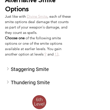
Alternative Smite 
Options
Just like with 
Divine Smite
, each of these 
smite options deal damage that counts 
as part of your weapon's damage, and 
they count as spells.
Choose one
 of the following smite 
options or one of the smite options 
available at earlier levels. You gain 
another option at levels 
9
 and 
13
.
Staggering Smite
Thundering Smite