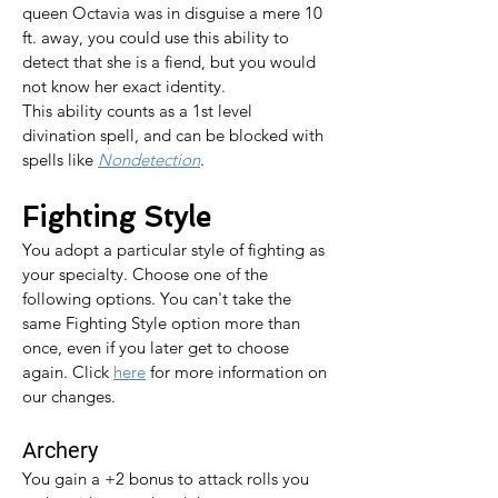
queen Octavia was in disguise a mere 10 
ft. away, you could use this ability to 
detect that she is a fiend, but you would 
not know her exact identity.
This ability counts as a 1st level 
divination spell, and can be blocked with 
spells like 
Nondetection
.
Fighting Style
You adopt a particular style of fighting as 
your specialty. Choose one of the 
following options. You can't take the 
same Fighting Style option more than 
once, even if you later get to choose 
again. 
Click 
here
 for more information on 
our changes.
Archery
You gain a +2 bonus to attack rolls you 