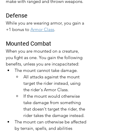
make with ranged and thrown weapons.
Defense
While you are wearing armor, you gain a 
+1 bonus to 
Armor Class
.​
Mounted Combat
When you are mounted on a creature, 
you fight as one. You gain the following 
benefits, unless you are incapacitated:
The mount cannot take damage.
All attacks against the mount 
target the rider instead, using 
the rider's Armor Class.
If the mount would otherwise 
take damage from something 
that doesn't target the rider, the 
rider takes the damage instead.
The mount can otherwise be affected 
by terrain, spells, and abilities 