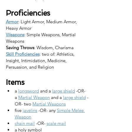
Proficiencies
Armor
: Light Armor, Medium Armor, 
Heavy Armor
Weapons
: Simple Weapons, Martial 
Weapons
Saving Throws
: Wisdom, Charisma
Skill Proficiencies
: two of: Athletics, 
Insight, Intimidation, Medicine, 
Persuasion, and Religion
Items
a 
longsword
 and a 
large shield
 -OR-
a 
Martial Weapon
 and a 
large shield
 -
OR- two 
Martial Weapons
five 
javelins
 -OR- any 
Simple Melee 
Weapon
chain mail
 -OR- 
scale mail
a holy symbol