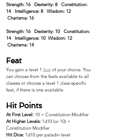
Strength: 16   Dexterity: 8   Constitution: 
14   Intelligence: 8   Wisdom: 12  
 Charisma: 16 
Strength: 16   Dexterity: 10   Constitution: 
14   Intelligence: 10  Wisdom: 12  
 Charisma: 14  
Feat
You gain a level 1 
feat
 of your choice. 
You 
can choose from the feats available to all 
classes or choose a level 1 class-specific 
feat, if there is one available.​
Hit Points
At First Level:
 10 + Constitution Modifier
At Higher Levels:
 1d10 (or 10) + 
Constitution Modifier
Hit Dice:
 1d10 per paladin level