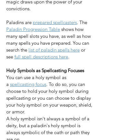
magic draws upon the power of your 
convictions.
Paladins are 
prepared spellcasters
. The 
Paladin Progression Table
 shows how 
many spell slots you have, as well as how 
many spells you have prepared. You can 
search the 
list of paladin spells here
 or 
see 
full spell descriptions here
.​​​​​​​
Holy Symbols as Spellcasting Focuses
You can use a holy symbol as 
a 
spellcasting focus
. To do so, you can 
choose to hold your holy symbol during 
spellcasting or you can choose to display 
your holy symbol on your weapon, shield, 
or armor. 
A holy symbol isn't always a symbol of a 
deity, but a paladin's holy symbol is 
always symbolic of the oath or path they 
are on. 