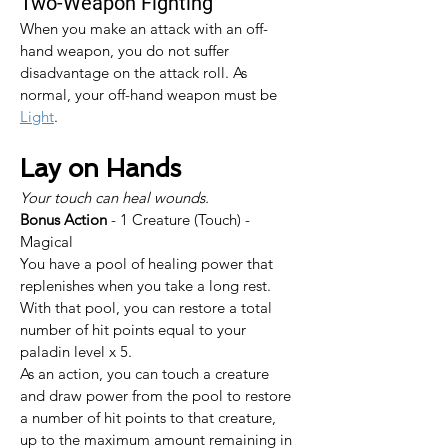
Two-Weapon Fighting
When you make an attack with an off-
hand weapon, you do not suffer 
disadvantage on the attack roll. As 
normal, your off-hand weapon must be 
Light
.
Lay on Hands
Your touch can heal wounds.
Bonus Action
 - 1 Creature (Touch) - 
Magical
You have a pool of healing power that 
replenishes when you take a long rest. 
With that pool, you can restore a total 
number of hit points equal to your 
paladin level x 5.
As an action, you can touch a creature 
and draw power from the pool to restore 
a number of hit points to that creature, 
up to the maximum amount remaining in 