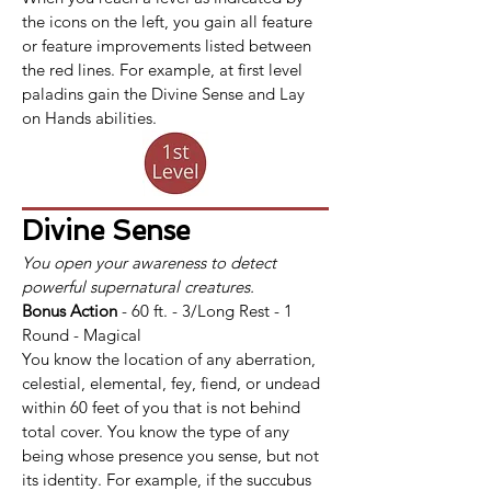
the icons on the left, you gain all feature 
or feature improvements listed between 
the red lines. For example, at first level 
paladins gain the Divine Sense and Lay 
on Hands abilities.
Divine Sense
You open your awareness to detect 
powerful supernatural creatures.
Bonus Action
 - 60 ft. - 3/Long Rest - 1 
Round - Magical
You know the location of any aberration, 
celestial, elemental, fey, fiend, or undead 
within 60 feet of you that is not behind 
total cover. You know the type of any 
being whose presence you sense, but not 
its identity. For example, if the succubus 