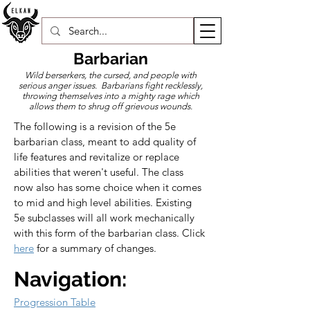
Barbarian
Wild berserkers, the cursed, and people with
serious anger issues. Barbarians fight recklessly,
throwing themselves into a mighty rage which
allows them to shrug off grievous wounds.
​The following is a revision of the 5e 
barbarian class, meant to add quality of 
life features and revitalize or replace 
abilities that weren't useful. The class 
now also has some choice when it comes 
to mid and high level abilities. Existing 
5e subclasses will all work mechanically 
with this form of the barbarian class. Click 
here
 for a summary of changes.
Navigation:
Progression Table