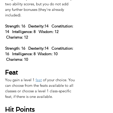
two ability scores, but you do not add 
any further bonuses (they're already 
included).
Strength: 16   Dexterity:14   Constitution: 
14   Intelligence: 8   Wisdom: 12  
 Charisma: 12
Strength: 16   Dexterity:14   Constitution: 
16   Intelligence: 8  Wisdom: 10  
 Charisma: 10  
Feat
You gain a level 1 
feat
 of your choice. You 
can choose from the feats available to all 
classes or choose a level 1 class-specific 
feat, if there is one available.​
Hit Points