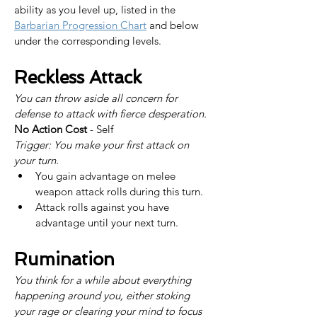
ability as you level up, listed in the 
Barbarian Progression Chart
 and below 
under the corresponding levels.
Reckless Attack
You can throw aside all concern for 
defense to attack with fierce desperation.
No Action Cost
 - Self
Trigger: You make your first attack on 
your turn.
You gain advantage on melee 
weapon attack rolls during this turn.
Attack rolls against you have 
advantage until your next turn.
Rumination
You think for a while about everything 
happening around you, either stoking 
your rage or clearing your mind to focus 