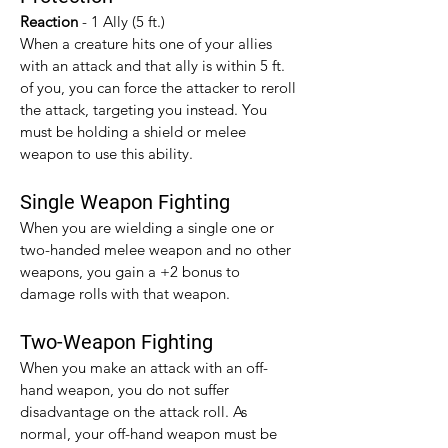
Reaction 
- 1 Ally (5 ft.)
When a creature hits one of your allies 
with an attack and that ally is within 5 ft. 
of you, you can force the attacker to reroll 
the attack, targeting you instead. You 
must be holding a shield or melee 
weapon to use this ability.
Single Weapon Fighting
When you are wielding a single one or 
two-handed melee weapon and no other 
weapons, you gain a +2 bonus to 
damage rolls with that weapon.​
Two-Weapon Fighting
When you make an attack with an off-
hand weapon, you do not suffer 
disadvantage on the attack roll. As 
normal, your off-hand weapon must be 