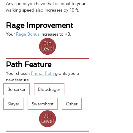
Any speed you have that is equal to your 
walking speed also increases by 10 ft.
Rage Improvement
Your 
Rage Bonus
 increases to +3.
Path Feature
Your chosen 
Primal Path
 grants you a 
new feature.
Berserker
Bloodrager
Slayer
Swarmhost
Other