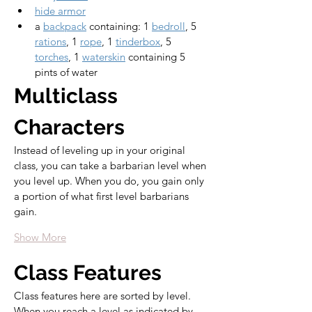
hide armor
a 
backpack
 containing: 1 
bedroll
, 5 
rations
, 1 
rope
, 1 
tinderbox
, 5 
torches
, 1 
waterskin
 containing 5 
pints of water
Multiclass 
Characters
Instead of leveling up in your original 
class, you can take a barbarian level when 
you level up. When you do, you gain only 
a portion of what first level barbarians 
gain.
Show More
Class Features
Class features here are sorted by level. 
When you reach a level as indicated by 