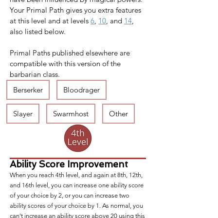
Your Primal Path gives you extra features 
at this level and at levels 
6
, 
10
, and 
14
, 
also listed below.
Primal Paths published elsewhere are 
compatible with this version of the 
barbarian class.
Berserker
Bloodrager
Slayer
Swarmhost
Other
Ability Score Improvement
When you reach 4th level, and again at 8th, 12th,
and 16th level, you can increase one ability score
of your choice by 2, or you can increase two
ability scores of your choice by 1. As normal, you
can't increase an ability score above 20 using this