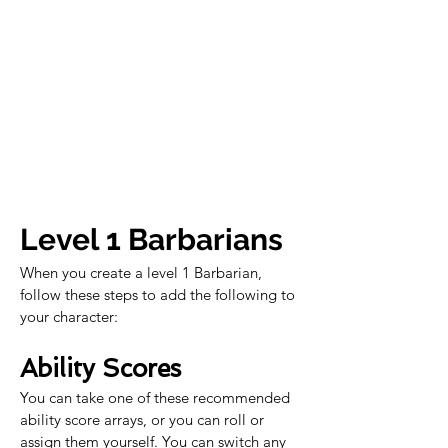
Level 1 Barbarians
When you create a level 1 Barbarian, 
follow these steps to add the following to 
your character:
Ability Scores
You can take one of these recommended 
ability score arrays, or you can roll or 
assign them yourself. You can switch any 