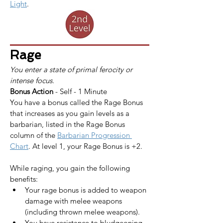
Light
.
Rage
You enter a state of primal ferocity or 
intense focus.
Bonus Action
 - Self - 1 Minute
You have a bonus called the Rage Bonus 
that increases as you gain levels as a 
barbarian, listed in the Rage Bonus 
column of the 
Barbarian Progression 
Chart
. At level 1, your Rage Bonus is +2.
While raging, you gain the following 
benefits:
Your rage bonus is added to weapon 
damage with melee weapons 
(including thrown melee weapons).
You have resistance to bludgeoning, 