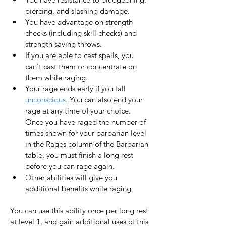
piercing, and slashing damage.
You have advantage on strength 
checks (including skill checks) and 
strength saving throws.
If you are able to cast spells, you 
can't cast them or concentrate on 
them while raging.
Your rage ends early if you fall 
unconscious
. You can also end your 
rage at any time of your choice. 
Once you have raged the number of 
times shown for your barbarian level 
in the Rages column of the Barbarian 
table, you must finish a long rest 
before you can rage again.
Other abilities will give you 
additional benefits while raging.
You can use this ability once per long rest 
at level 1, and gain additional uses of this 