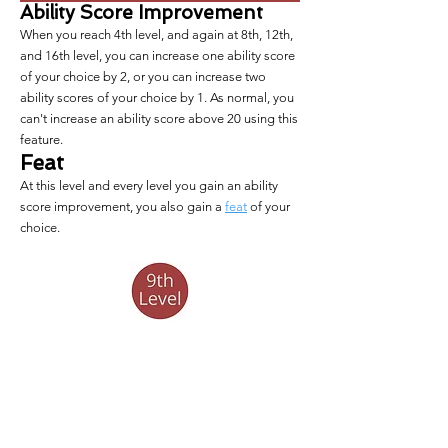
Ability Score Improvement
When you reach 4th level, and again at 8th, 12th,
and 16th level, you can increase one ability score
of your choice by 2, or you can increase two
ability scores of your choice by 1. As normal, you
can't increase an ability score above 20 using this
feature.
Feat
At this level and every level you gain an ability
score improvement, you also gain a
feat
of your
choice.
Rage Improvement
Your 
Rage Bonus
 increases to +4.
Stubborn Will