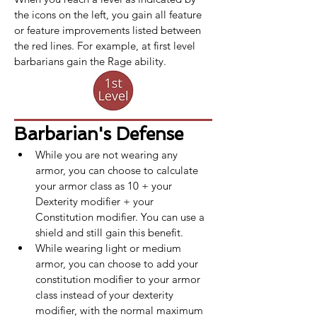
the icons on the left, you gain all feature 
or feature improvements listed between 
the red lines. For example, at first level 
barbarians gain the Rage ability.
Barbarian's Defense
While you are not wearing any 
armor, you can choose to calculate 
your armor class as 10 + your 
Dexterity modifier + your 
Constitution modifier. You can use a 
shield and still gain this benefit.
While wearing light or medium 
armor, you can choose to add your 
constitution modifier to your armor 
class instead of your dexterity 
modifier, with the normal maximum 