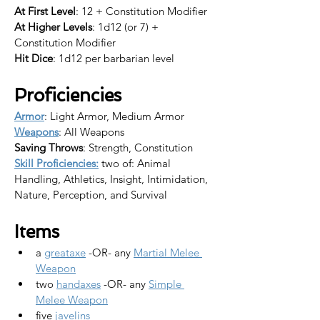
At First Level
: 12 + Constitution Modifier
At Higher Levels
: 1d12 (or 7) + 
Constitution Modifier
Hit Dice
: 1d12 per barbarian level
Proficiencies
Armor
: Light Armor, Medium Armor
Weapons
: All Weapons
Saving Throws
: Strength, Constitution
Skill Proficiencies:
 two of: Animal 
Handling, Athletics, Insight, Intimidation, 
Nature, Perception, and Survival
Items
a 
greataxe
 -OR- any 
Martial Melee 
Weapon
two 
handaxes
 -OR- any 
Simple 
Melee Weapon
five 
javelins