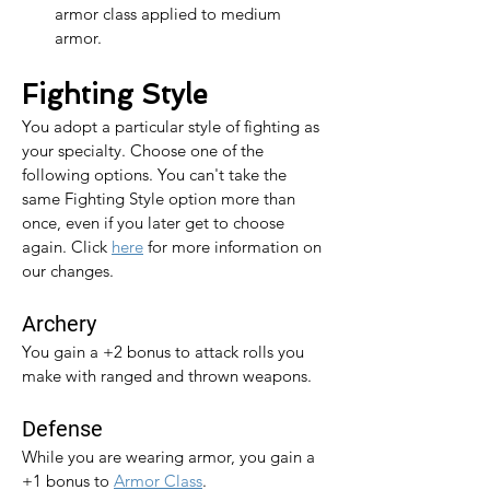
armor class applied to medium 
armor.
Fighting Style
You adopt a particular style of fighting as 
your specialty. Choose one of the 
following options. You can't take the 
same Fighting Style option more than 
once, even if you later get to choose 
again. 
Click 
here
 for more information on 
our changes.
Archery
You gain a +2 bonus to attack rolls you 
make with ranged and thrown weapons.
Defense
While you are wearing armor, you gain a 
+1 bonus to 
Armor Class
.​