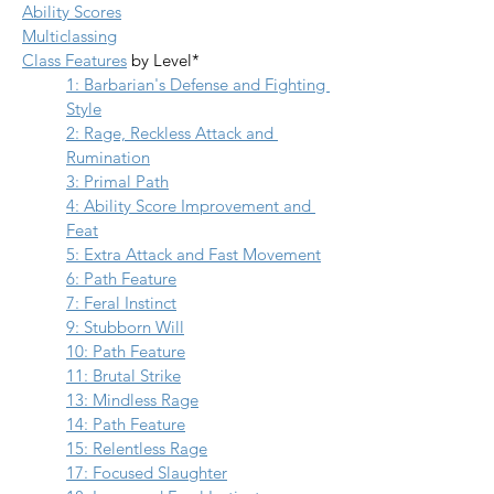
Ability Scores
Multiclassing
Class Features
 by Level*
1: Barbarian's Defense and Fighting 
Style
2: Rage, Reckless Attack and 
Rumination
3: Primal Path
4: Ability Score Improvement and 
Feat
5: Extra Attack and Fast Movement
6: Path Feature
7: Feral Instinct
9: Stubborn Will
10: Path Feature
11: Brutal Strike
13: Mindless Rage
14: Path Feature
15: Relentless Rage
17: Focused Slaughter