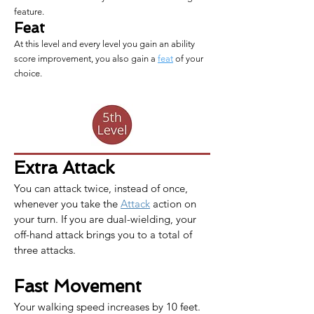
feature.
Feat
At this level and every level you gain an ability
score improvement, you also gain a
feat
of your
choice.
Extra Attack
You can attack twice, instead of once, 
whenever you take the 
Attack
 action on 
your turn. If you are dual-wielding, your 
off-hand attack brings you to a total of 
three attacks.
Fast Movement
Your walking speed increases by 10 feet. 