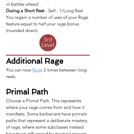
in battles ahead.
During a Short Rest
 - Self - 1/Long Rest
You regain a number of uses of your Rage 
feature equal to half your rage bonus 
(rounded down).
Additional Rage
You can now 
Rage
 2 times between long 
rests.
Primal Path
Choose a Primal Path. This represents 
where your rage comes from and how it 
manifests. Some barbarians have primals 
paths that represent a deliberate mastery 
of rage, where some subclasses instead 
have been influenced by magical powers.