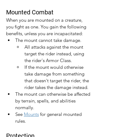
Mounted Combat
When you are mounted on a creature, 
you fight as one. You gain the following 
benefits, unless you are incapacitated:
The mount cannot take damage.
All attacks against the mount 
target the rider instead, using 
the rider's Armor Class.
If the mount would otherwise 
take damage from something 
that doesn't target the rider, the 
rider takes the damage instead.
The mount can otherwise be affected 
by terrain, spells, and abilities 
normally.
See 
Mounts
 for general mounted 
rules.
Protection