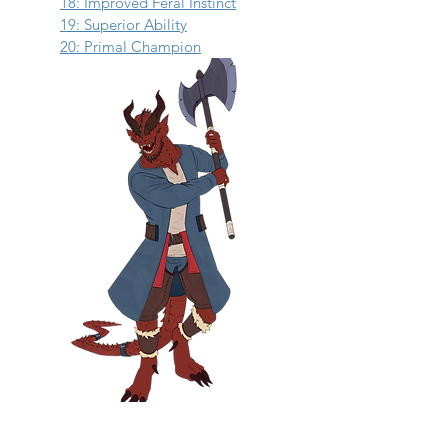
18: Improved Feral Instinct
19: Superior Ability
20: Primal Champion