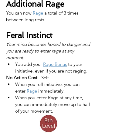
Additional Rage
You can now 
Rage
 a total of 3 times 
between long rests.
Feral Instinct
Your mind becomes honed to danger and 
you are ready to enter rage at any 
moment.
You add your 
Rage Bonus
 to your 
initiative, even if you are not raging.
No Action Cost
 - Self
When you roll initiative, you can 
enter 
Rage
 immediately.
When you enter Rage at any time, 
you can immediately move up to half 
of your movement.