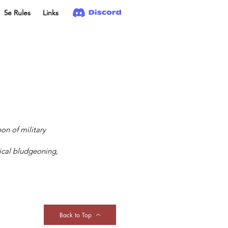
5e Rules
Links
on of military
ical bludgeoning,
Back to Top