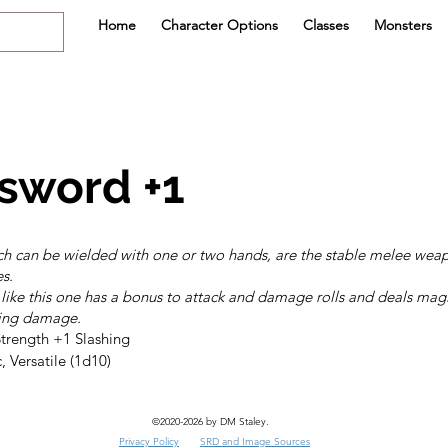
Home
Character Options
Classes
Monsters
sword +1
h can be wielded with one or two hands, are the stable melee weap
es.
ike this one has a bonus to attack and damage rolls and deals mag
hing damage.
, Versatile (1d10)
©2020-2026 by DM Staley.
Privacy Policy
SRD and Image Sources