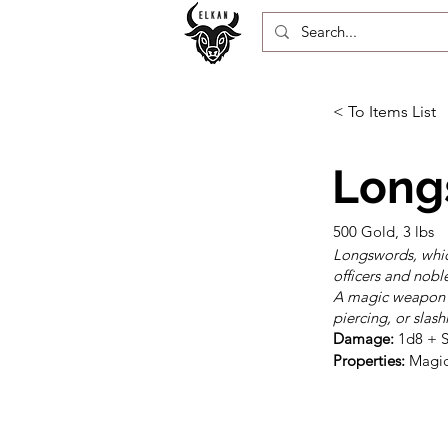
< To Items List
Long
500 Gold, 3 lbs
Longswords, whic
officers and nobl
A magic weapon l
piercing, or slas
Damage:
Properties:
 Magic