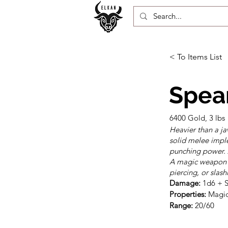
< To Items List
Spear
6400 Gold, 3 lbs
Heavier than a ja
solid melee impl
punching power. A
A magic weapon l
piercing, or slas
Damage:
Properties:
Range:
 20/60