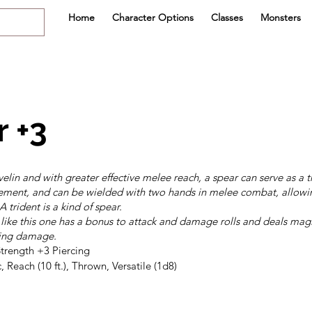
Home
Character Options
Classes
Monsters
 +3
velin and with greater effective melee reach, a spear can serve as a
ement, and can be wielded with two hands in melee combat, allowin
 trident is a kind of spear.
ike this one has a bonus to attack and damage rolls and deals mag
hing damage.