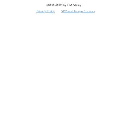
©2020-2026 by DM Staley.
Privacy Policy
SRD and Image Sources