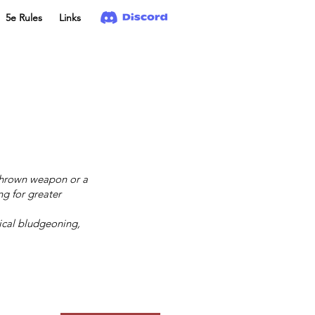
5e Rules
Links
 thrown weapon or a
g for greater
ical bludgeoning,