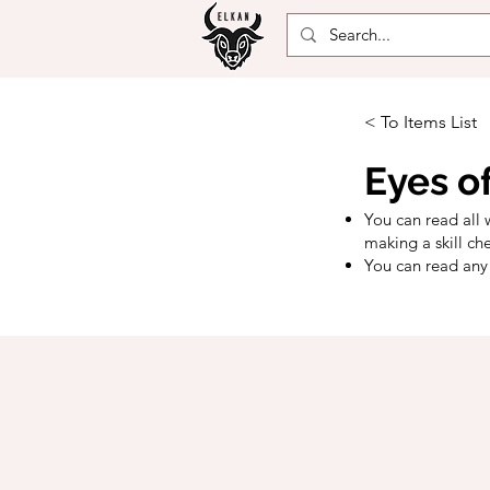
< To Items List
Eyes o
You can read all 
making a skill ch
You can read any