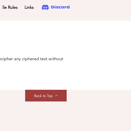
5e Rules
Links
ecipher any ciphered text without
Back to Top