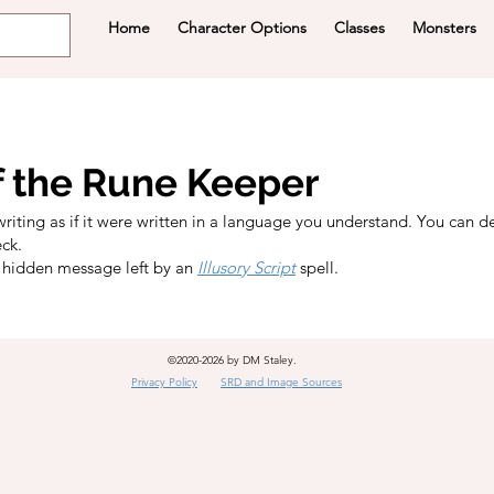
Home
Character Options
Classes
Monsters
f the Rune Keeper
writing as if it were written in a language you understand. You can d
eck.
 hidden message left by an
Illusory Script
spell.
©2020-2026 by DM Staley.
Privacy Policy
SRD and Image Sources