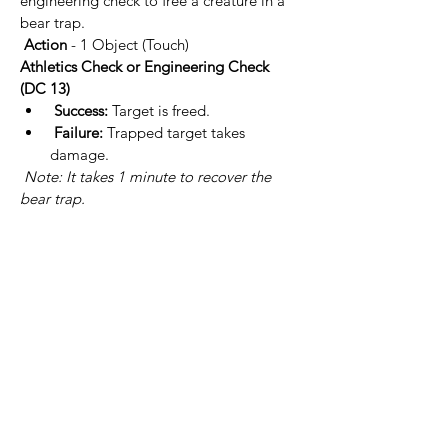
engineering check to free a creature in a 
bear trap.
Action
 - 1 Object (Touch)
Athletics Check or Engineering Check 
(DC 13)
Success:
 Target is freed.
Failure:
 Trapped target takes  
damage.
Note: It takes 1 minute to recover the 
bear trap.