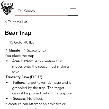
< To Items List
Bear Trap
15 Gold, 40 lbs
1 Minute 
 - 1 Space (5 ft.)
You place the trap.
Area Hazard: 
 Any creature that 
moves onto the space must make a 
save.
Dexterity Save (DC 13)
Failure:
 Target takes  damage and is 
grappled by the trap. The target 
cannot be pushed out of this grapple.
Success:
 No effect.
A creature can attempt an athletics or 