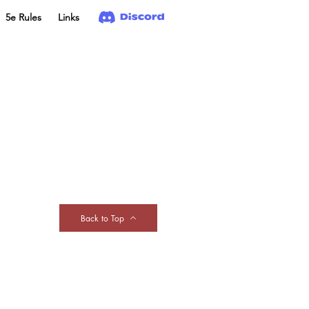
5e Rules
Links
Back to Top