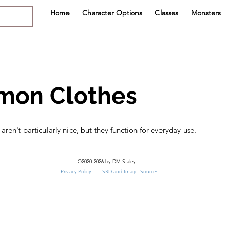
Home
Character Options
Classes
Monsters
on Clothes
en't particularly nice, but they function for everyday use.
©2020-2026 by DM Staley.
Privacy Policy
SRD and Image Sources