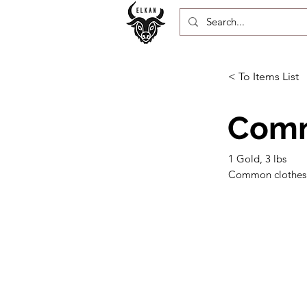
< To Items List
Comm
1 Gold, 3 lbs
Common clothes ar