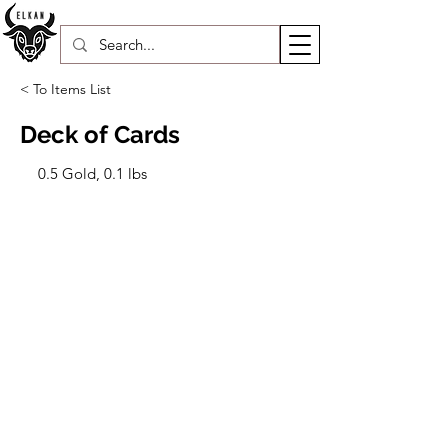
< To Items List
Deck of Cards
0.5 Gold, 0.1 lbs