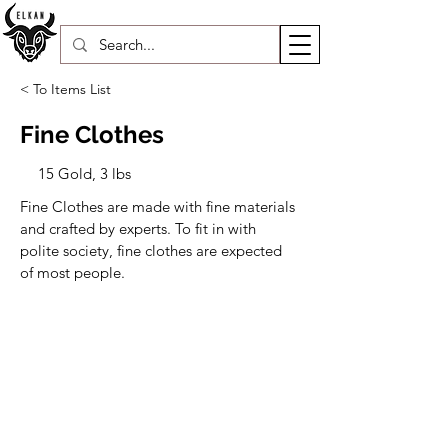
< To Items List
Fine Clothes
15 Gold, 3 lbs
Fine Clothes are made with fine materials 
and crafted by experts. To fit in with 
polite society, fine clothes are expected 
of most people.