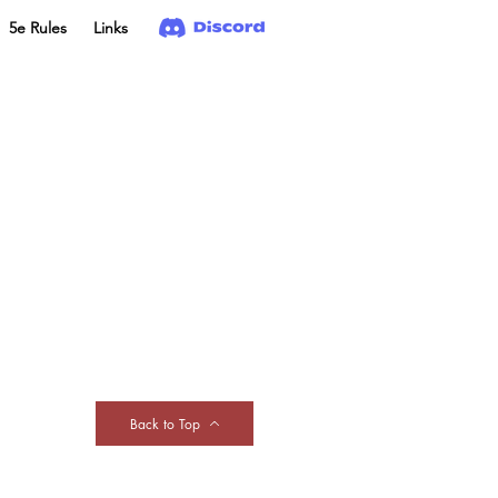
5e Rules
Links
Back to Top