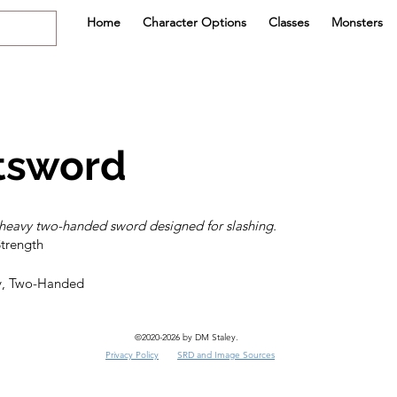
Home
Character Options
Classes
Monsters
tsword
heavy two-handed sword designed for slashing.
y, Two-Handed
©2020-2026 by DM Staley.
Privacy Policy
SRD and Image Sources