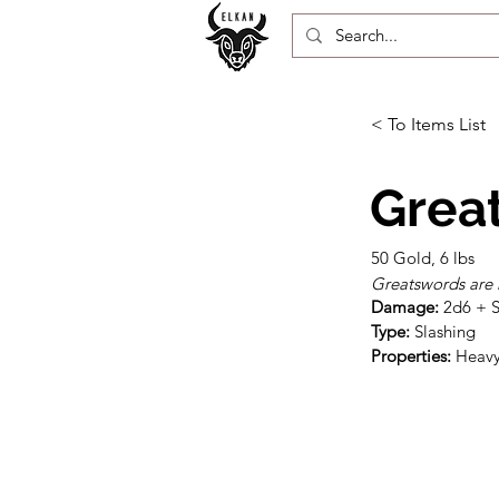
< To Items List
Grea
50 Gold, 6 lbs
Greatswords are 
Damage:
Type:
Properties:
 Heav