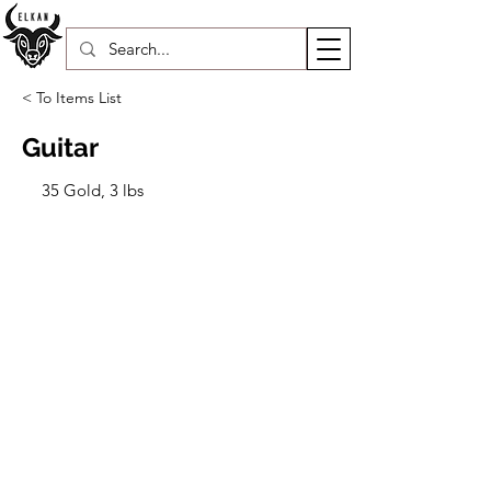
< To Items List
Guitar
35 Gold, 3 lbs