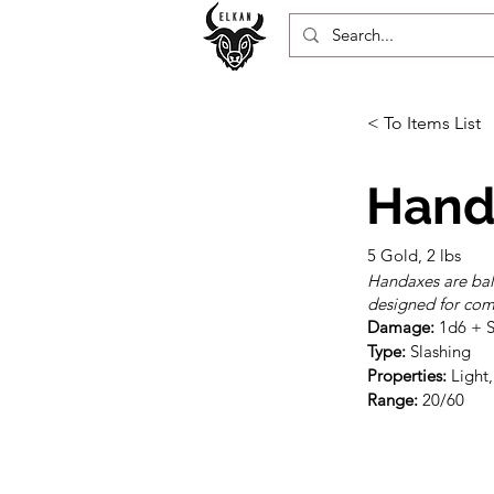
< To Items List
Hand
5 Gold, 2 lbs
Handaxes are bal
designed for comb
Damage:
Type:
Properties:
Range:
 20/60