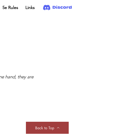
5e Rules
Links
ne hand, they are
Back to Top