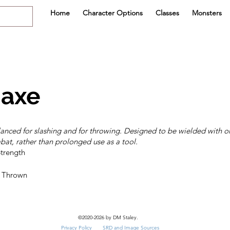
Home
Character Options
Classes
Monsters
axe
anced for slashing and for throwing. Designed to be wielded with o
at, rather than prolonged use as a tool.
©2020-2026 by DM Staley.
Privacy Policy
SRD and Image Sources