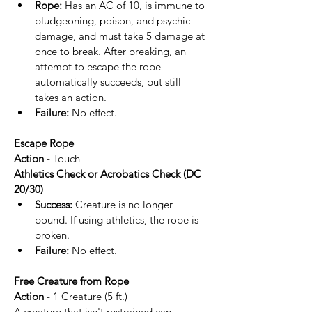
Rope:
 Has an AC of 10, is immune to 
bludgeoning, poison, and psychic 
damage, and must take 5 damage at 
once to break. After breaking, an 
attempt to escape the rope 
automatically succeeds, but still 
takes an action.
Failure:
 No effect.
Escape Rope
Action
 - Touch
Athletics Check or Acrobatics Check (DC 
20/30)
Success:
 Creature is no longer 
bound. If using athletics, the rope is 
broken.
Failure:
 No effect.
Free Creature from Rope
Action 
- 1 Creature (5 ft.)
A creature that isn't restrained can 