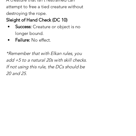
attempt to free a tied creature without 
destroying the rope.
Sleight of Hand Check (DC 10)
Success:
 Creature or object is no 
longer bound.
Failure:
 No effect.
*Remember that with Elkan rules, you 
add +5 to a natural 20s with skill checks. 
If not using this rule, the DCs should be 
20 and 25.