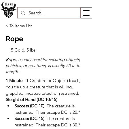
< To Items List
Rope
5 Gold, 5 lbs
Rope, usually used for securing objects,
vehicles, or creatures, is usually 50 ft. in
length.
1 Minute
 - 1 Creature or Object (Touch)
You tie up a creature that is willing, 
grappled, incapacitated, or restrained.
Sleight of Hand (DC 10/15)
Success (DC 10)
: The creature is 
restrained. Their escape DC is 20.*
Success (DC 15)
: The creature is 
restrained. Their escape DC is 30.*