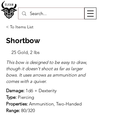
< To Items List
Shortbow
25 Gold, 2 lbs
This bow is designed to be easy to draw,
though it doesn't shoot as far as larger
bows. It uses arrows as ammunition and
comes with a quiver.
Damage:
Type:
Properties:
Range:
 80/320