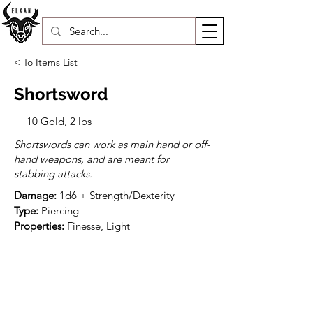
< To Items List
Shortsword
10 Gold, 2 lbs
Shortswords can work as main hand or off-
hand weapons, and are meant for
stabbing attacks.
Damage:
Type:
Properties:
 Finesse, Light