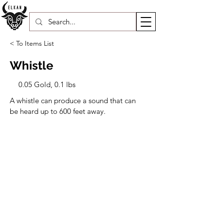
< To Items List
Whistle
0.05 Gold, 0.1 lbs
A whistle can produce a sound that can 
be heard up to 600 feet away.