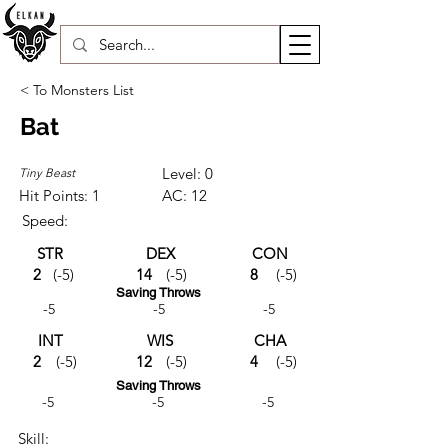
< To Monsters List
Bat
Level: 0
Tiny Beast
Hit Points: 1
AC: 12
Speed:
STR
DEX
CON
2
(-5)
14
(-5)
8
(-5)
Saving Throws
-5
-5
-5
INT
WIS
CHA
2
(-5)
12
(-5)
4
(-5)
Saving Throws
-5
-5
-5
Skill: