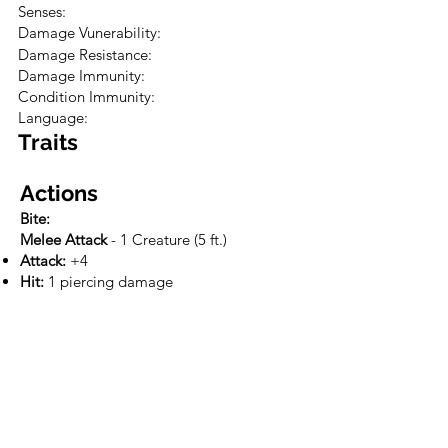
Senses:
Damage Vunerability:
Damage Resistance:
Damage Immunity:
Condition Immunity:
Language:
Traits
Actions
Bite:
Melee Attack
- 1 Creature (5 ft.)
Attack:
+4
Hit:
1 piercing damage
Tactics
Loot