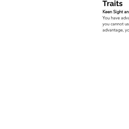
Traits
Keen Sight a
You have adva
you cannot us
advantage, yo