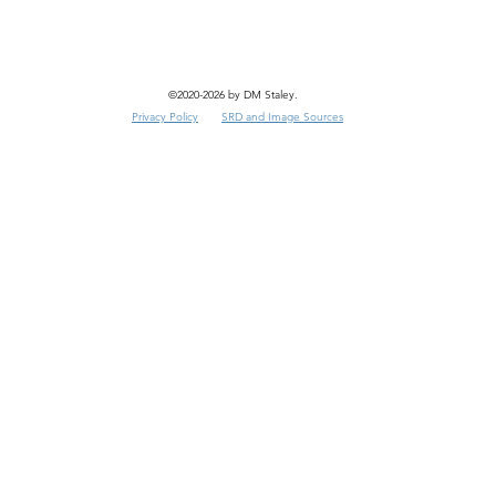
©2020-2026 by DM Staley.
Privacy Policy
SRD and Image Sources