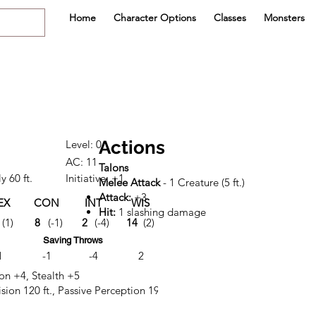
Home
Character Options
Classes
Monsters
Actions
Level: 0
AC: 11
Talons
y 60 ft.
Initiative: +1
Melee Attack
- 1 Creature (5 ft.)
Attack:
+3
EX
CON
INT
WIS
CHA
Hit:
1 slashing damage
(1)
8
(-1)
2
(-4)
14
(2)
6
(-2)
Saving Throws
1
-1
-4
2
-2
ion +4, Stealth +5
sion 120 ft., Passive Perception 19