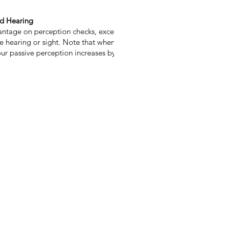
nd Hearing
ntage on perception checks, except where
e hearing or sight. Note that when you have
ur passive perception increases by 5.