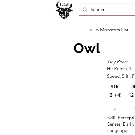
< To Monsters List
Owl
Tiny Beast
Hit Points: 1
Speed: 5 ft., Fl
STR
D
2
(-4)
12
-4
Skill: Percept
Senses: Darkvi
Language: -