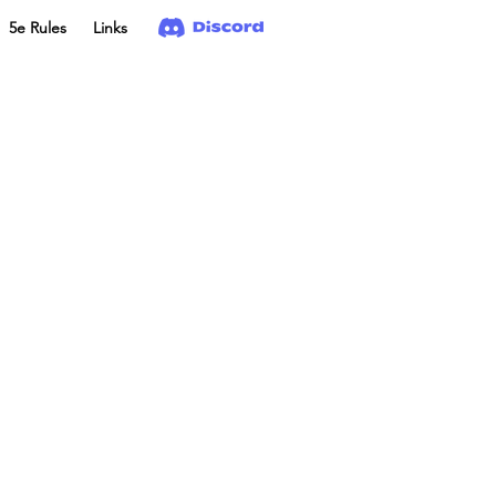
5e Rules
Links