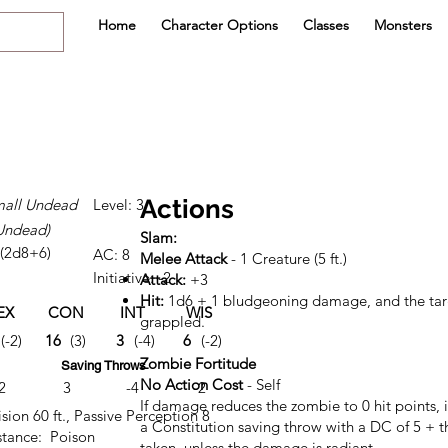
Home
Character Options
Classes
Monsters
Actions
all Undead
Level: 3
Undead)
Slam:
 (2d8+6)
AC: 8
Melee Attack
- 1 Creature (5 ft.)
Initiative: -2
Attack:
+3
Hit:
1d6 + 1 bludgeoning damage, and the targ
EX
CON
INT
WIS
CHA
grappled.
(-2)
16
(3)
3
(-4)
6
(-2)
4
(-3)
Zombie Fortitude
Saving Throws
No Action Cost
- Self
2
3
-4
-2
-3
If damage reduces the zombie to 0 hit points,
sion 60 ft., Passive Perception 8
a Constitution saving throw with a DC of 5 +
tance: Poison
taken, unless the damage is radiant.