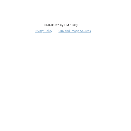
©2020-2026 by DM Staley.
Privacy Policy
SRD and Image Sources