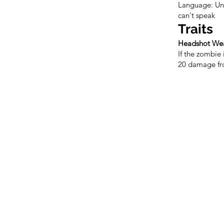
Language: Und
can't speak
Traits
Headshot We
If the zombie i
20 damage fro