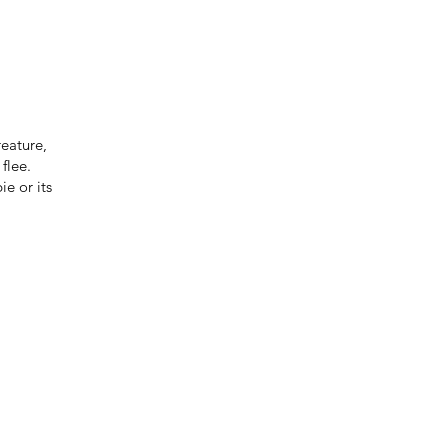
reature,
 flee.
ie or its