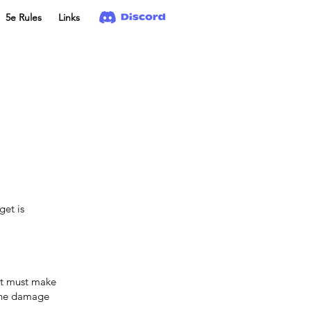
5e Rules
Links
et is
 it must make
 the damage