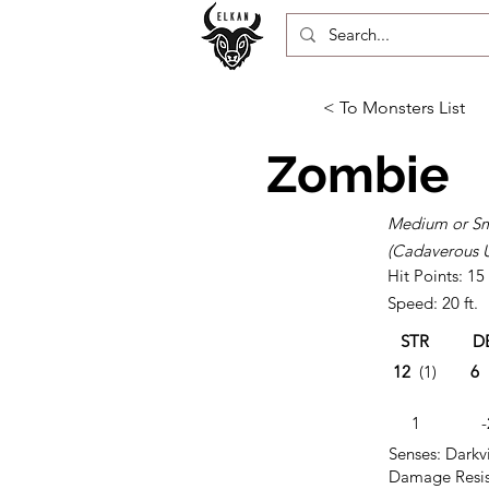
< To Monsters List
Zombie
Medium or Sm
(Cadaverous 
Hit Points: 15
Speed: 20 ft.
STR
D
12
(1)
6
1
-
Senses: Darkvi
Damage Resis