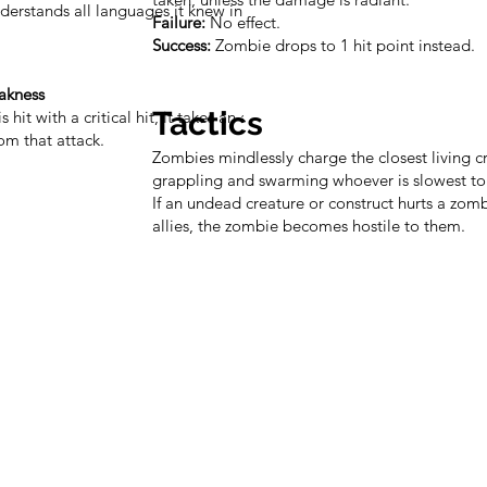
erstands all languages it knew in life but
Failure:
No effect.
Success:
Zombie drops to 1 hit point instead.
akness
Tactics
s hit with a critical hit, it takes an additional
m that attack.
Zombies mindlessly charge the closest living c
grappling and swarming whoever is slowest to
If an undead creature or construct hurts a zomb
allies, the zombie becomes hostile to them.