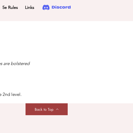
5e Rules
Links
es are bolstered
e 2nd level.
Back to Top