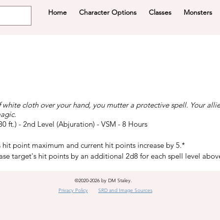
Home
Character Options
Classes
Monsters
f white cloth over your hand, you mutter a protective spell. Your alli
agic.
(30 ft.) - 2nd Level (Abjuration) - VSM - 8 Hours
s hit point maximum and current hit points increase by 5.*
ease target's hit points by an additional 2d8 for each spell level abov
©2020-2026 by DM Staley.
Privacy Policy
SRD and Image Sources