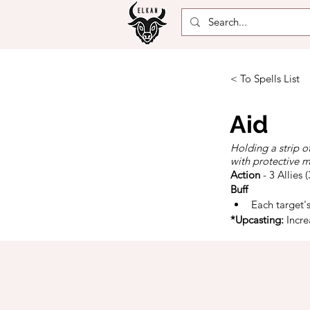
< To Spells List
Aid
Holding a strip o
with protective m
Action
- 3 Allies 
Buff
Each target'
*Upcasting:
 Incr