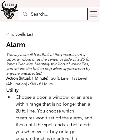
< To Spells List
Alarm
You lay a small handbell at the precipice of a
door, window, or at the center or side of a 20 ft.
long silver wire. Mentally thinking of your allies,
you attune the bell to ring when approached by
anyone unexpected.
Action (Ritual: 1 Minute)
- 20 ft. Line - 1st Level
(Abjuration) - SM - 8 Hours
Utility
Choose a door, a window, or an area 
within range that is no longer than a 
20 ft. line. You choose which 
creatures won't set off the alarm, and 
then until the spell ends, a bell alerts 
you whenever a Tiny or larger 
creature touches or enters the 