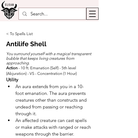
< To Spells List
Antilife Shell
You surround yourself with a magical transparent
bubble that keeps living creatures from
approaching.
Action
- 10 ft. Emanation (Self) - 5th level
(Abjuration) - VS - Concentration (1 Hour)
Utility
An aura extends from you in a 10-
foot emanation. The aura prevents 
creatures other than constructs and 
undead from passing or reaching 
through it.
An affected creature can cast spells 
or make attacks with ranged or reach 
weapons through the barrier.