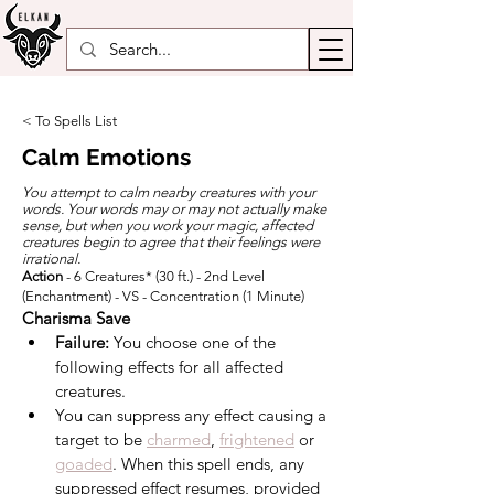
< To Spells List
Calm Emotions
You attempt to calm nearby creatures with your
words. Your words may or may not actually make
sense, but when you work your magic, affected
creatures begin to agree that their feelings were
irrational.
Action
- 6 Creatures* (30 ft.) - 2nd Level
(Enchantment) - VS - Concentration (1 Minute)
Charisma Save
Failure:
 You choose one of the 
following effects for all affected 
creatures.
You can suppress any effect causing a 
target to be 
charmed
, 
frightened
 or 
goaded
. When this spell ends, any 
suppressed effect resumes, provided 