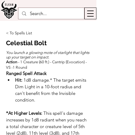
< To Spells List
Celestial Bolt
You launch a glowing mote of starlight that lights
up your target on impact.
Action
- 1 Creature (60 ft.) - Cantrip (Evocation) -
VS -1 Round
Ranged Spell Attack
Hit:
 1d8 damage.* The target emits 
Dim Light in a 10-foot radius and 
can't benefit from the Invisible 
condition.
*At Higher Levels:
 This spell's damage 
increases by 1d8 radiant when you reach 
a total character or creature level of 5th 
level (2d8), 11th level (3d8), and 17th 