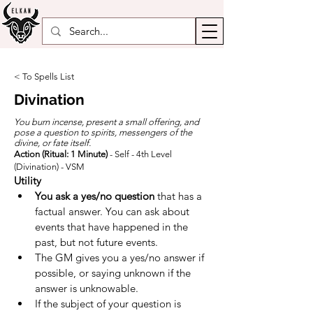
< To Spells List
Divination
You burn incense, present a small offering, and
pose a question to spirits, messengers of the
divine, or fate itself.
Action (Ritual: 1 Minute)
- Self - 4th Level
(Divination) - VSM
Utility
You ask a yes/no question
 that has a 
factual answer. You can ask about 
events that have happened in the 
past, but not future events.
The GM gives you a yes/no answer if 
possible, or saying unknown if the 
answer is unknowable.
If the subject of your question is 