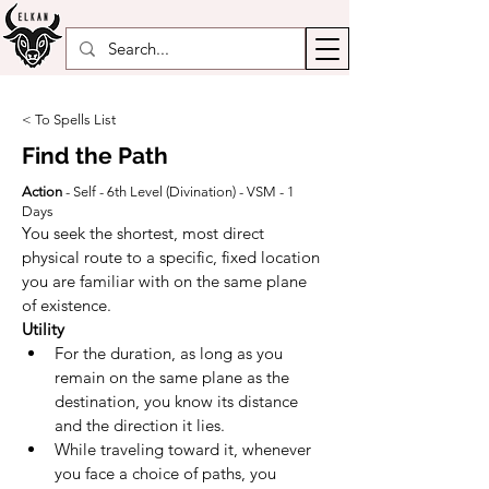
< To Spells List
Find the Path
Action
- Self - 6th Level (
Divination
) - VSM - 1
Days
You seek the shortest, most direct 
physical route to a specific, fixed location 
you are familiar with on the same plane 
of existence.
Utility
For the duration, as long as you 
remain on the same plane as the 
destination, you know its distance 
and the direction it lies.
While traveling toward it, whenever 
you face a choice of paths, you 