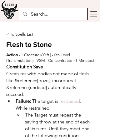
< To Spells List
Flesh to Stone
Action
- 1 Creature (60 ft.) - 6th Level
(Transmutation) - VSM - Concentration (1 Minutes)
Constitution Save
Creatures with bodies not made of flesh 
like &reference[ooze], incorporeal 
&reference[undead] automatically 
succeed.
Failure: 
The target is 
restrained
. 
While restrained:
The Target must repeat the 
saving throw at the end of each 
of its turns. Until they meet one 
of the following conditions: