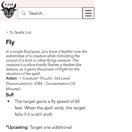
< To Spells List
Fly
In a single fluid pass, you trace a feather over the
extremities of a creature while mimicking the
sound of a bird or other flying creature. The
creature's surface briefly flashes a feather-like
texture, as it gains the power of flight for the
duration of the spell.
Action
- 1 Creature* (Touch) - 3rd Level
(Transmutation) - VSM - Concentration (10
Minutes)
Buff
The target gains a fly speed of 60 
feet. When the spell ends, the target 
falls if it is still aloft.
*Upcasting
: Target one additional 