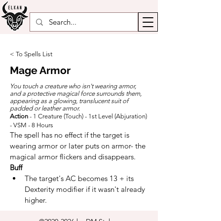
< To Spells List
Mage Armor
You touch a creature who isn't wearing armor,
and a protective magical force surrounds them,
appearing as a glowing, translucent suit of
padded or leather armor.
Action
- 1 Creature (Touch) - 1st Level (Abjuration)
- VSM - 8 Hours
The spell has no effect if the target is 
wearing armor or later puts on armor- the 
magical armor flickers and disappears.
Buff
The target's AC becomes 13 + its 
Dexterity modifier if it wasn't already 
higher.