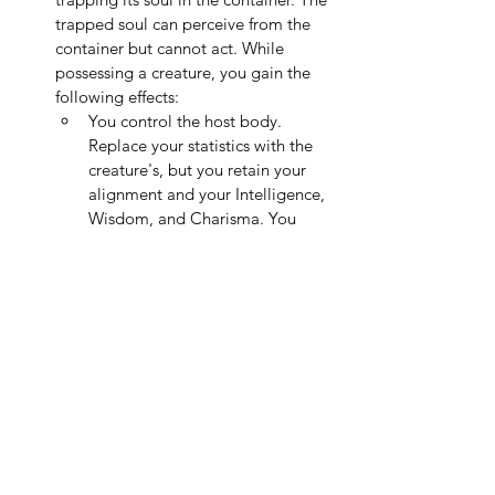
trapped soul can perceive from the 
container but cannot act. While 
possessing a creature, you gain the 
following effects:
You control the host body. 
Replace your statistics with the 
creature's, but you retain your 
alignment and your Intelligence, 
Wisdom, and Charisma. You 
also keep your class features, 
but cannot use the host's class 
features.
As an Action, if the container is 
within 100 ft., you may return to 
it, restoring the host's soul to its 
body.
If the host body dies while you 
possess it, the host dies and you 
must succeed on a 
Charisma 
Save
 against your spell DC to 