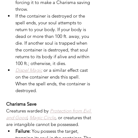
forcing it to make a Charisma saving 
throw.
If the container is destroyed or the 
spell ends, your soul attempts to 
return to your body. If your body is 
dead or more than 100 ft. away, you 
die. If another soul is trapped when 
the container is destroyed, that soul 
returns to its body if alive and within 
100 ft.; otherwise, it dies.
Dispel Magic
 or a similar effect cast 
on the container ends this spell. 
When the spell ends, the container is 
destroyed.
Charisma Save
Creatures warded by 
Protection from Evil 
and Good
, 
Magic Circle
,
 or creatures that 
are intangible cannot be possessed.
Failure:
 You possess the target, 
trapping its soul in the container. The 