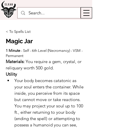
< To Spells List
Magic Jar
1 Minute
- Self - 6th Level (Necromancy) - VSM -
Permanent
Materials: 
You require a gem, crystal, or 
reliquary worth 500 gold.
Utility
Your body becomes catatonic as 
your soul enters the container. While 
inside, you perceive from its space 
but cannot move or take reactions. 
You may project your soul up to 100 
ft., either returning to your body 
(ending the spell) or attempting to 
possess a humanoid you can see, 