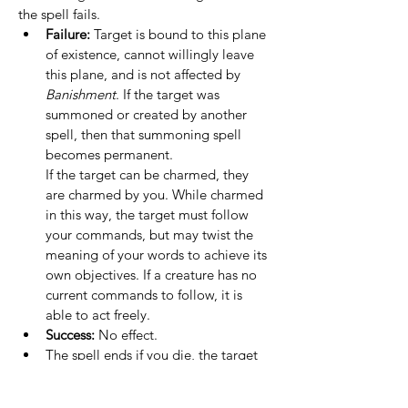
the spell fails.
Failure:
 Target is bound to this plane 
of existence, cannot willingly leave 
this plane, and is not affected by 
Banishment
. If the target was 
summoned or created by another 
spell, then that summoning spell 
becomes permanent.
If the target can be charmed, they 
are charmed by you. While charmed 
in this way, the target must follow 
your commands, but may twist the 
meaning of your words to achieve its 
own objectives. If a creature has no 
current commands to follow, it is 
able to act freely.
Success:
 No effect.
The spell ends if you die, the target 
creature dies, the creature leaves this 
plane of existence, or the Planar 