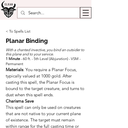
< To Spells List
Planar Binding
With a chanted invective, you bind an outsider to
this plane and to your service.
1 Minute
- 60 ft. - 5th Level (Abjuration) - VSM -
Permanent
Materials
: You require a Planar Focus, 
typically valued at 1000 gold. After 
casting this spell, the Planar Focus is 
bound to the target creature, and turns to 
dust when this spell ends.
Charisma Save
This spell can only be used on creatures 
that are not native to your current plane 
of existence. The target must remain 
within range for the full casting time or 