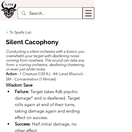
< To Spells List
Silent Cacophony
Conducting a silent orchestra with a baton, you
overwhelm your target with deafening noise
coming from nowhere. The sound can take any
form: a roaring orchestra, deafening chattering,
or even just white noise.
Action
- 1 Creature (120 ft.) - 4th Level (Illusion) -
SM - Concentration (1 Minute)
Wisdom
Save
Failure:
 Target takes 4d6 psychic 
damage* and is deafened. Target 
rolls again at end of their turns, 
taking damage again and ending 
effect on success.
Success:
 Half initial damage, no 
other effect.