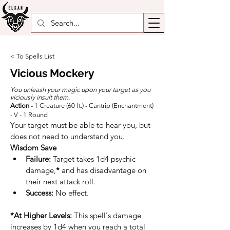
< To Spells List
Vicious Mockery
You unleash your magic upon your target as you
viciously insult them.
Action
- 1 Creature (60 ft.) - Cantrip (Enchantment)
- V - 1 Round
Your target must be able to hear you, but 
does not need to understand you.
Wisdom
Save
Failure:
 Target takes 1d4 psychic 
damage,
*
 and has disadvantage on 
their next attack roll.
Success:
 No effect.
*At Higher Levels:
 This spell's damage 
increases by 1d4 when you reach a total 