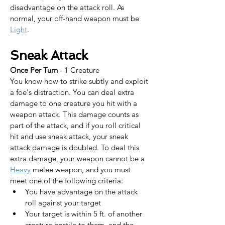
disadvantage on the attack roll. As 
normal, your off-hand weapon must be 
Light
.
Sneak Attack
Once Per Turn
 - 1 Creature
You know how to strike subtly and exploit 
a foe's distraction. You can deal extra 
damage to one creature you hit with a 
weapon attack. This damage counts as 
part of the attack, and if you roll critical 
hit and use sneak attack, your sneak 
attack damage is doubled. To deal this 
extra damage, your weapon cannot be a 
Heavy
 melee weapon, and you must 
meet one of the following criteria:
You have advantage on the attack 
roll against your target
Your target is within 5 ft. of another 
creature hostile to them, and the 