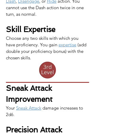
Dash
, 
Disengage
, or 
Hide
 action. You 
cannot use the Dash action twice in one 
turn, as normal.​​
Skill Expertise
Choose any two skills with which you 
have proficiency. You gain 
expertise
 (add 
double your proficiency bonus) with the 
chosen skills.
Sneak Attack 
Improvement
Your 
Sneak Attack
 damage increases to 
2d6.
Precision Attack