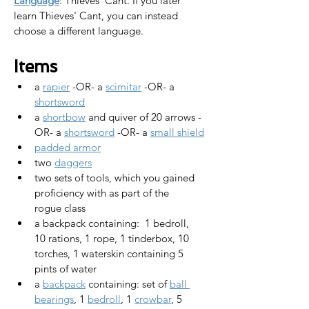
Language
: Thieves' Cant. 
If you later 
learn Thieves' Cant, you can instead 
choose a different language.
Items
a 
rapier
 -OR- a 
scimitar
 -OR- a 
shortsword
a 
shortbow
 and quiver of 20 arrows -
OR- a 
shortsword
 -OR- a 
small shield
padded armor
two 
daggers
two sets of tools, which you gained 
proficiency with as part of the 
rogue class
a backpack containing:  1 bedroll,  
10 rations, 1 rope, 1 tinderbox, 10 
torches, 1 waterskin containing 5 
pints of water
a 
backpack
 containing: set of 
ball 
bearings
, 1 
bedroll
, 1 
crowbar
, 5 