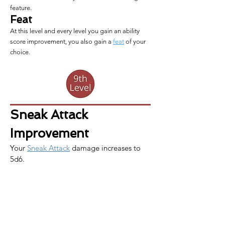
feature.
Feat
At this level and every level you gain an ability
score improvement, you also gain a
feat
of your
choice.
Sneak Attack 
Improvement
Your 
Sneak Attack
 damage increases to 
5d6.
Slippery Mind
You have acquired greater mental 
strength. You gain proficiency in Wisdom 
saving throws. If you already this 