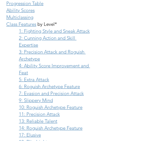
Progression Table
Ability Scores
Multiclassing
Class Features
 by Level*
1: Fighting Style and Sneak Attack
2: Cunning Action and Skill 
Expertise
3: Precision Attack and Roguish 
Archetype
4: Ability Score Improvement and 
Feat
5: Extra Attack
6: Roguish Archetype Feature
7: Evasion and Precision Attack
9: Slippery Mind
10: Roguish Archetype Feature
11: Precision Attack
13: Reliable Talent
14: Roguish Archetype Feature
17: Elusive