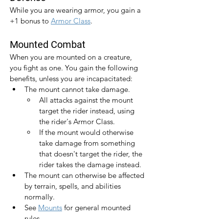
While you are wearing armor, you gain a 
+1 bonus to 
Armor Class
.​
Mounted Combat
When you are mounted on a creature, 
you fight as one. You gain the following 
benefits, unless you are incapacitated:
The mount cannot take damage.
All attacks against the mount 
target the rider instead, using 
the rider's Armor Class.
If the mount would otherwise 
take damage from something 
that doesn't target the rider, the 
rider takes the damage instead.
The mount can otherwise be affected 
by terrain, spells, and abilities 
normally.
See 
Mounts
 for general mounted 
rules.