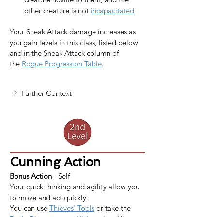
other creature is not 
incapacitated
Your Sneak Attack damage increases as 
you gain levels in this class, listed below 
and in the Sneak Attack column of 
the 
Rogue Progression Table
.
Further Context
Cunning Action
Bonus Action
 - Self
Your quick thinking and agility allow you 
to move and act quickly.
You can use 
Thieves' Tools
 or take the 