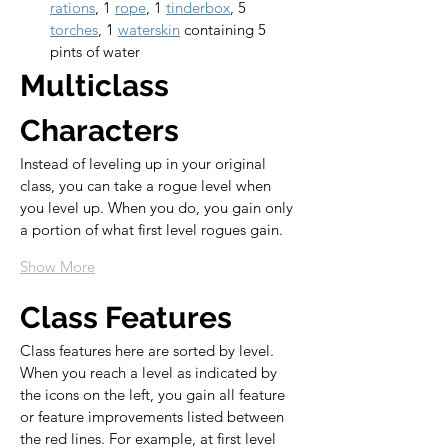
rations
, 1 
rope
, 1 
tinderbox
, 5 
torches
, 1 
waterskin
 containing 5 
pints of water
Multiclass 
Characters
Instead of leveling up in your original 
class, you can take a rogue level when 
you level up. When you do, you gain only 
a portion of what first level rogues gain.
Show More
Class Features
Class features here are sorted by level. 
When you reach a level as indicated by 
the icons on the left, you gain all feature 
or feature improvements listed between 
the red lines. For example, at first level 