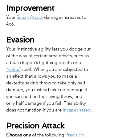
Improvement
Your 
Sneak Attack
 damage increases to 
4d6.
Evasion
Your instinctive agility lets you dodge out 
of the way of certain area effects, such as 
a blue dragon's lightning breath or a 
fireball
 spell. When you are subjected to 
an effect that allows you to make a 
dexterity saving throw to take only half 
damage, you instead take no damage if 
you succeed on the saving throw, and 
only half damage if you fail. This ability 
does not function if you are 
incapacitated
.
Precision Attack
Choose one
 of the following 
Precision 