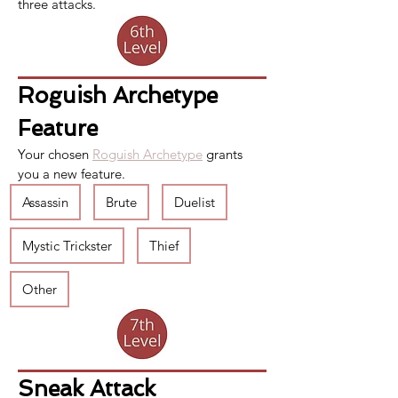
three attacks.
Roguish Archetype 
Feature
Your chosen 
Roguish Archetype
 grants 
you a new feature. 
Assassin
Brute
Duelist
Mystic Trickster
Thief
Other
Sneak Attack 