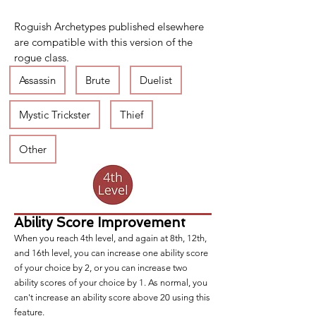
Roguish Archetypes published elsewhere 
are compatible with this version of the 
rogue class.
Assassin
Brute
Duelist
Mystic Trickster
Thief
Other
Ability Score Improvement
When you reach 4th level, and again at 8th, 12th,
and 16th level, you can increase one ability score
of your choice by 2, or you can increase two
ability scores of your choice by 1. As normal, you
can't increase an ability score above 20 using this
feature.