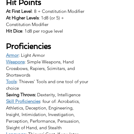
Hit Points
At First Level
: 8 + Constitution Modifier
At Higher Levels
: 1d8 (or 5) + 
Constitution Modifier
Hit Dice
: 1d8 per rogue level
Proficiencies
Armor
: Light Armor
Weapons
: Simple Weapons, Hand 
Crossbows, Rapiers, Scimitars, and 
Shortswords
Tools
: Thieves' Tools and one tool of your 
choice
Saving Throws:
 Dexterity, Intelligence
Skill Proficiencies
: four of: Acrobatics, 
Athletics, Deception, Engineering, 
Insight, Intimidation, Investigation, 
Perception, Performance, Persuasion, 
Sleight of Hand, and Stealth