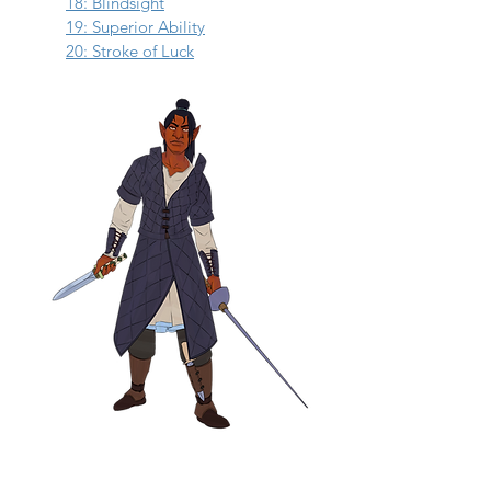
18: Blindsight
19: Superior Ability
20: Stroke of Luck