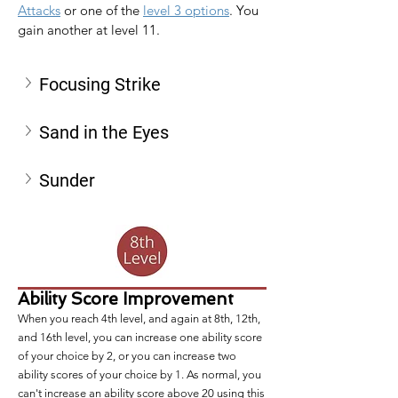
Attacks
 or one of the 
level 3 options
. You 
gain another at level 11.
Focusing Strike
Sand in the Eyes
Sunder
Ability Score Improvement
When you reach 4th level, and again at 8th, 12th,
and 16th level, you can increase one ability score
of your choice by 2, or you can increase two
ability scores of your choice by 1. As normal, you
can't increase an ability score above 20 using this