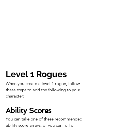
Level 1 Rogues
When you create a level 1 rogue, follow 
these steps to add the following to your 
character:
Ability Scores
You can take one of these recommended 
ability score arrays, or you can roll or 