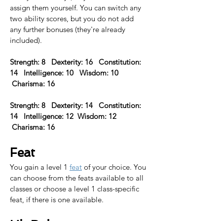
assign them yourself. You can switch any 
two ability scores, but you do not add 
any further bonuses (they're already 
included).
Strength: 8   Dexterity: 16   Constitution: 
14   Intelligence: 10   Wisdom: 10  
 Charisma: 16 
Strength: 8   Dexterity: 14   Constitution: 
14   Intelligence: 12  Wisdom: 12  
 Charisma: 16  
Feat
You gain a level 1 
feat
 of your choice. 
You 
can choose from the feats available to all 
classes or choose a level 1 class-specific 
feat, if there is one available.​