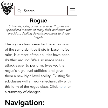
Rogue
Criminals, spies, or secret agents. Rogues are
specialized masters of many skills and strike with
precision, dealing devastating blows to single
targets.
The rogue class presented here has most 
of the same abilities it did in baseline 5e 
rules, but most of the abilities have been 
shuffled around. We also made sneak 
attack easier to perform, tweaked the 
rogue's high level abilities, and gave 
them a new high level ability. Existing 5e 
subclasses will all work mechanically with 
this form of the rogue class. Click 
here
 for 
a summary of changes.
Navigation: