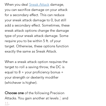
When you deal 
Sneak Attack
 damage, 
you can sacrifice damage on your attack 
for a secondary effect. This can reduce 
your sneak attack damage to 0, but still 
add a secondary effect. Sometimes, these 
sneak attack options change the damage 
type of your sneak attack damage. Some 
require you to be within 5 ft. of your 
target. Otherwise, these options function 
exactly the same as Sneak Attack.
When a sneak attack option requires the 
target to roll a saving throw, the DC is 
equal to 8 + your proficiency bonus + 
your strength or dexterity modifier 
(whichever is higher).
Choose one
 of the following Precision 
Attacks. You gain another at levels 
7
 and 
11
.