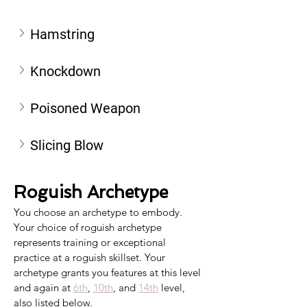
Hamstring
Knockdown
Poisoned Weapon
Slicing Blow
Roguish Archetype
You choose an archetype to embody. 
Your choice of roguish archetype 
represents training or exceptional 
practice at a roguish skillset. Your 
archetype grants you features at this level 
and again at 
6th
, 
10th
, and 
14th
 level, 
also listed below.