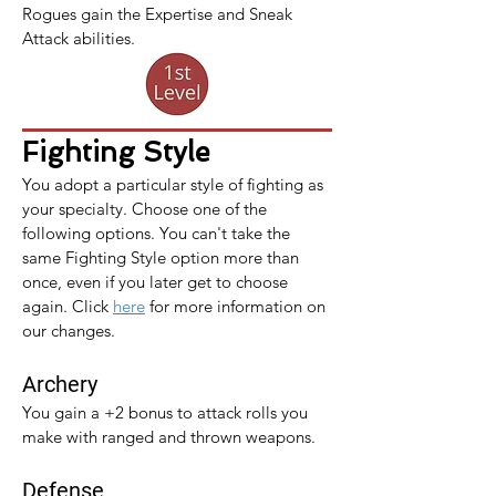
Rogues gain the Expertise and Sneak 
Attack abilities.
Fighting Style
You adopt a particular style of fighting as 
your specialty. Choose one of the 
following options. You can't take the 
same Fighting Style option more than 
once, even if you later get to choose 
again. 
Click 
here
 for more information on 
our changes.
Archery
You gain a +2 bonus to attack rolls you 
make with ranged and thrown weapons.
Defense