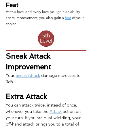
Feat
At this level and every level you gain an ability
score improvement, you also gain a
feat
of your
choice.
Sneak Attack 
Improvement
Your 
Sneak Attack
 damage increases to 
3d6.
Extra Attack
You can attack twice, instead of once, 
whenever you take the 
Attack
 action on 
your turn. If you are dual-wielding, your 
off-hand attack brings you to a total of 