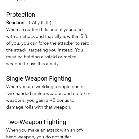
Protection
Reaction 
- 1 Ally (5 ft.)
When a creature hits one of your allies 
with an attack and that ally is within 5 ft. 
of you, you can force the attacker to reroll 
the attack, targeting you instead. You 
must be holding a shield or melee 
weapon to use this ability.
Single Weapon Fighting
When you are wielding a single one or 
two-handed melee weapon and no other 
weapons, you gain a +2 bonus to 
damage rolls with that weapon.​
Two-Weapon Fighting
When you make an attack with an off-
hand weapon, you do not suffer 