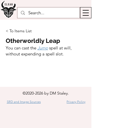
< To Items List
Otherworldly Leap
You can cast the
Jump
spell at will,
without expending a spell slot.
©
2020-2026
by DM Staley.
SRD and Image Sources
Privacy Policy