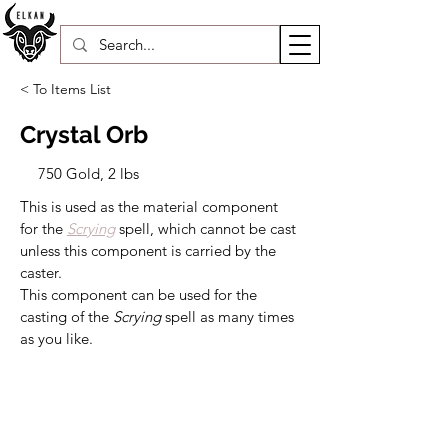
< To Items List
Crystal Orb
750 Gold, 2 lbs
This is used as the material component 
for the 
Scrying
spell, which cannot be cast 
unless this component is carried by the 
caster.
This component can be used for the 
casting of the 
Scrying 
spell as many times 
as you like.