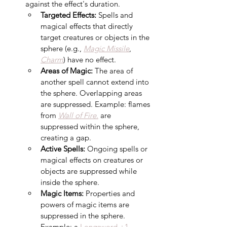
against the effect's duration. 
Targeted Effects:
 Spells and 
magical effects that directly 
target creatures or objects in the 
sphere (e.g., 
Magic Missile
, 
Charm
) have no effect.
Areas of Magic:
 The area of 
another spell cannot extend into 
the sphere. Overlapping areas 
are suppressed. Example: flames 
from 
Wall of Fire.
 are 
suppressed within the sphere, 
creating a gap.
Active Spells:
 Ongoing spells or 
magical effects on creatures or 
objects are suppressed while 
inside the sphere.
Magic Items:
 Properties and 
powers of magic items are 
suppressed in the sphere. 
Example: a 
Longsword +1