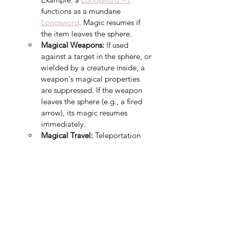
functions as a mundane 
Longsword
. Magic resumes if 
the item leaves the sphere.
Magical Weapons:
 If used 
against a target in the sphere, or 
wielded by a creature inside, a 
weapon's magical properties 
are suppressed. If the weapon 
leaves the sphere (e.g., a fired 
arrow), its magic resumes 
immediately.
Magical Travel:
 Teleportation 
and planar travel fail if the 
sphere is the origin or 
destination. Portals and 
extradimensional openings (e.g., 
Gate
) close while within the 
sphere.
Summoned Creatures:
 A 
creature or object created or 