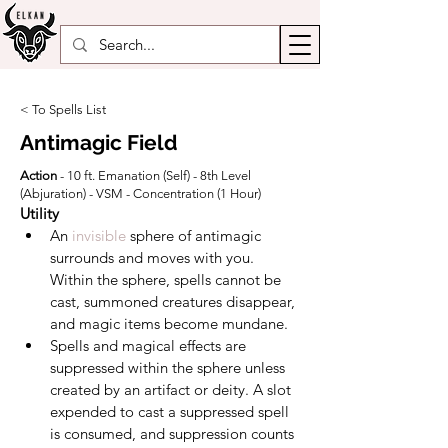
< To Spells List
Antimagic Field
Action
- 10 ft. Emanation (Self) - 8th Level
(Abjuration) - VSM - Concentration (1 Hour)
Utility
An 
invisible
 sphere of antimagic 
surrounds and moves with you. 
Within the sphere, spells cannot be 
cast, summoned creatures disappear, 
and magic items become mundane.
Spells and magical effects are 
suppressed within the sphere unless 
created by an artifact or deity. A slot 
expended to cast a suppressed spell 
is consumed, and suppression counts 