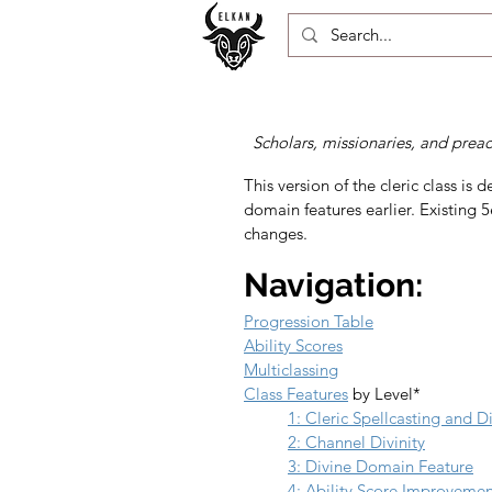
Scholars, missionaries, and prea
This version of the cleric class i
domain features earlier. Existing 5e
changes.
Navigation:
Progression Table
Ability Scores
Multiclassing
Class Features
 by Level*
1: Cleric Spellcasting and 
2: Channel Divinity
3: Divine Domain Feature
4: Ability Score Improveme