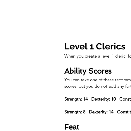
Level 1 Clerics
When you create a level 1 cleric, f
Ability Scores
You can take one of these recommen
scores, but you do not add any fur
Strength: 14   Dexterity: 10   Const
Strength: 8   Dexterity: 14   Consti
Feat