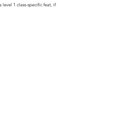
evel 1 class-specific feat, if 