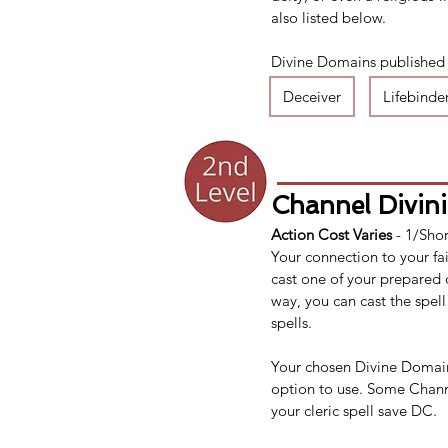
also listed below.
Divine Domains published el
Deceiver
Lifebinde
Channel Divini
Action Cost Varies 
- 1/Shor
Your connection to your fai
cast one of your prepared 
way, you can cast the spell
spells.
Your chosen Divine Domain 
option to use. Some Channe
your cleric spell save DC.