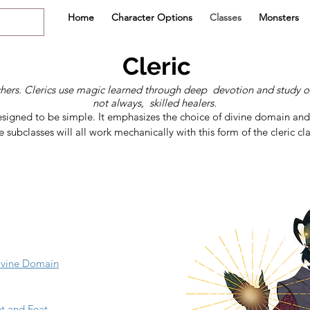
Home
Character Options
Classes
Monsters
Cleric
chers. Clerics use magic learned through deep devotion and study o
not always, skilled healers.
s designed to be simple. It emphasizes the choice of divine domain an
 subclasses will all work mechanically with this form of the cleric cla
Divine Domain
nt and Feat