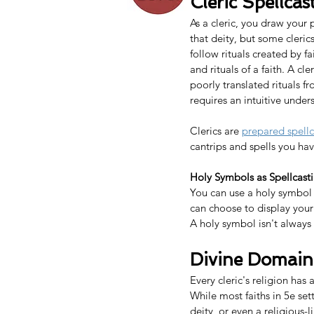
Cleric Spe
l
lcas
As a cleric, you draw your 
that deity, but some cleric
follow rituals created by f
and rituals of a faith. A c
poorly translated rituals f
requires an intuitive under
Clerics are 
prepared spellc
cantrips and spells you ha
Holy Symbols as Spellcast
You can use a holy symbol 
can choose to display your
A holy symbol isn't always 
Divine Domain
Every cleric's religion has
While most faiths in 5e set
deity, or even a religious-