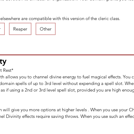
sewhere are compatible with this version of the cleric class.​
r
Reaper
Other
ty
t Rest*
th allows you to channel divine energy to fuel magical effects. You 
domain spells of up to 3rd level without expending a spell slot. Whe
 as if using a 2nd or 3rd level spell slot, provided you are high enoug
will give you more options at higher levels . When you use your Ch
l Divinity effects require saving throws. When you use such an effect