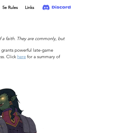
5e Rules
Links
f a faith. They are commonly, but
d grants powerful late-game 
ss. Click 
here
 for a summary of 