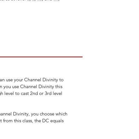
can use your Channel Divinity to 
n you use Channel Divinity this 
h level to cast 2nd or 3rd level 
annel Divinity, you choose which 
 from this class, the DC equals 