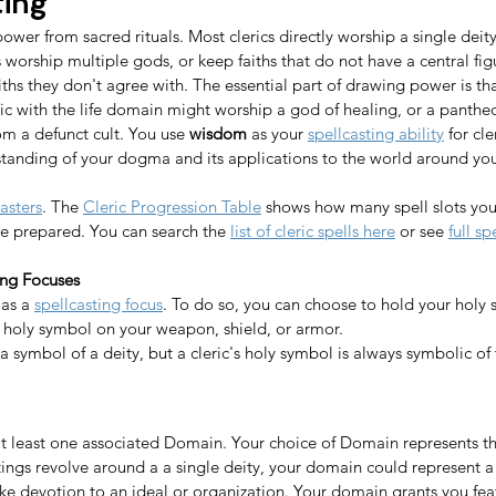
ting
power from sacred rituals. Most clerics directly worship a single dei
s worship multiple gods, or keep faiths that do not have a central fig
aiths they don't agree with. The essential part of drawing power is tha
leric with the life domain might worship a god of healing, or a panthe
rom a defunct cult. You use 
wisdom
 as your 
spellcasting ability
 for cl
standing of your dogma and its applications to the world around you.
asters
. The 
Cleric Progression Table
 shows how many spell slots you
ve prepared. You can search the 
list of cleric spells here
 or see 
full sp
ing Focuses
as a 
spellcasting focus
. To do so, you can choose to hold your holy 
 holy symbol on your weapon, shield, or armor. 
a symbol of a deity, but a cleric's holy symbol is always symbolic of t
 at least one associated Domain. Your choice of Domain represents the
tings revolve around a a single deity, your domain could represent a 
like devotion to an ideal or organization. Your domain grants you feat