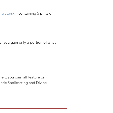
1 
waterskin
 containing 5 pints of 
o, you gain only a portion of what 
eft, you gain all feature or 
leric Spellcasting and Divine 