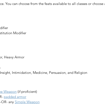
ce. 
You can choose from the feats available to all classes or choose a l
difier
stitution Modifier
or, Heavy Armor
a
, Insight, Intimidation, Medicine, Persuasion, and Religion
lee Weapon
 (if proficient)
R- 
padded armor
 -OR- any 
Simple Weapon