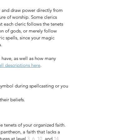
ty and draw power directly from 
ure of worship. Some clerics 
t each cleric follows the tenets 
on of gods, or merely follow 
eric spells, since your magic 
​​
 have, as well as how many 
ell descriptions here
.​​​​​
symbol during spellcasting or you 
heir beliefs. 
 tenets of your organized faith. 
pantheon, a faith that lacks a 
ures at level 
3
, 
6
, 
10
, and 
14
, 