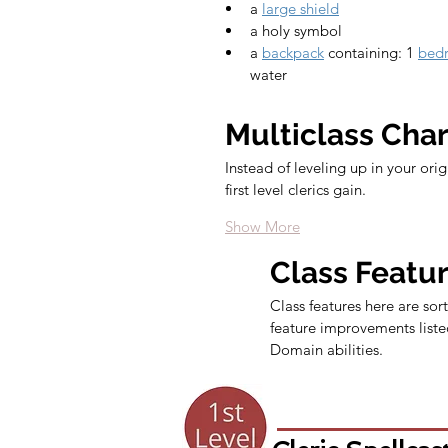
a 
large shield
a holy symbol
a 
backpack
 containing: 1 
bedr
water
Multiclass Cha
Instead of leveling up in your ori
first level clerics gain.
Show More
Class Featu
Class features here are sort
feature improvements listed
Domain abilities.