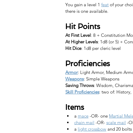
You gain a level 1 
feat
 of your choi
there is one available.​
Hit Points
At First Level
: 8 + Constitution Mo
At Higher Levels
: 1d8 (or 5) + Con
Hit Dice
: 1d8 per cleric level
Proficiencies
Armor
: Light Armor, Medium Arm
Weapons
: Simple Weapons
Saving Throws
: Wisdom, Charism
Skill Proficiencies
: two of: History
Items
a 
mace
 -OR- one 
Martial Me
chain mail
 -OR- 
scale mail
 -O
a 
light crossbow
 and 20 bolts