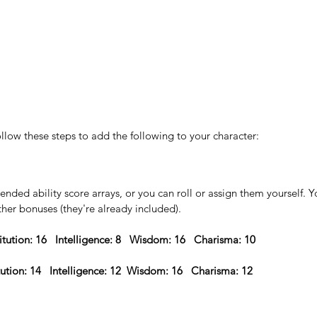
ollow these steps to add the following to your character:
ded ability score arrays, or you can roll or assign them yourself. Yo
ther bonuses (they're already included).
itution: 16   Intelligence: 8   Wisdom: 16   Charisma: 10 
tution: 14   Intelligence: 12  Wisdom: 16   Charisma: 12  