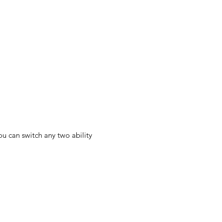
u can switch any two ability 