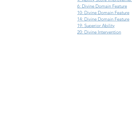
6: Divine Domain Feature
10: Divine Domain Feature
14: Divine Domain Feature
19: Superior Ability
20: Divine Intervention