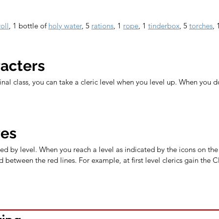
oll
, 1 bottle of 
holy water
, 5 
rations
, 1 
rope
, 1 
tinderbox
, 5 
torches
, 
racters
ginal class, you can take a cleric level when you level up. When you d
res
ed by level. When you reach a level as indicated by the icons on the l
 between the red lines. For example, at first level clerics gain the C