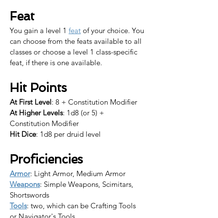
Feat
You gain a level 1 
feat
 of your choice. 
You 
can choose from the feats available to all 
classes or choose a level 1 class-specific 
feat, if there is one available.​
Hit Points
At First Level
: 8 + Constitution Modifier
At Higher Levels
: 1d8 (or 5) + 
Constitution Modifier
Hit Dice
: 1d8 per druid level
Proficiencies
Armor
: Light Armor, Medium Armor
Weapons
: Simple Weapons, Scimitars, 
Shortswords
Tools
: two, which can be Crafting Tools 
or Navigator's Tools