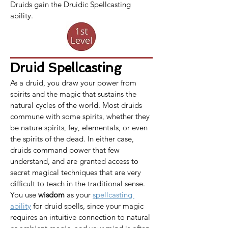
Druids gain the Druidic Spellcasting 
ability.
Druid Spellcasting
As a druid, you draw your power from 
spirits and the magic that sustains the 
natural cycles of the world. Most druids 
commune with some spirits, whether they 
be nature spirits, fey, elementals, or even 
the spirits of the dead. In either case, 
druids command power that few 
understand, and are granted access to 
secret magical techniques that are very 
difficult to teach in the traditional sense.​
You use 
wisdom
 as your 
spellcasting 
ability
 for druid spells, since your magic 
requires an intuitive connection to natural 