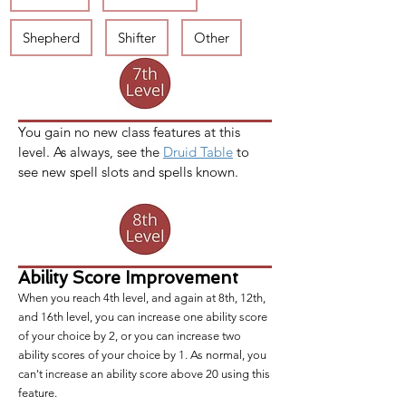
Shepherd
Shifter
Other
You gain no new class features at this 
level. As always, see the 
Druid Table
 to 
see new spell slots and spells known. 
Ability Score Improvement
When you reach 4th level, and again at 8th, 12th,
and 16th level, you can increase one ability score
of your choice by 2, or you can increase two
ability scores of your choice by 1. As normal, you
can't increase an ability score above 20 using this
feature.