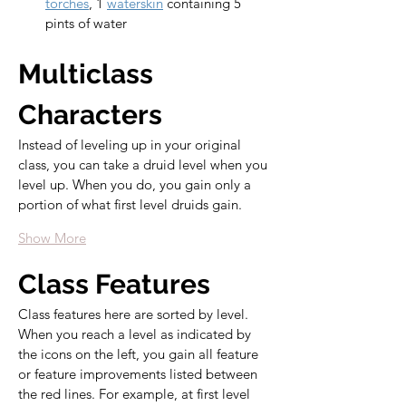
torches
, 1 
waterskin
 containing 5 
pints of water
Multiclass 
Characters
Instead of leveling up in your original 
class, you can take a druid level when you 
level up. When you do, you gain only a 
portion of what first level druids gain.
Show More
Class Features
Class features here are sorted by level. 
When you reach a level as indicated by 
the icons on the left, you gain all feature 
or feature improvements listed between 
the red lines. For example, at first level 