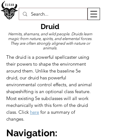
Druid
Hermits, shamans, and wild people. Druids learn
magic from nature, spirits, and elemental forces.
They are often strongly aligned with nature or
animals.
The druid is a powerful spellcaster using 
their powers to shape the environment 
around them. Unlike the baseline 5e 
druid, our druid has powerful 
environmental control effects, and animal 
shapeshifting is an optional class feature. 
Most existing 5e subclasses will all work 
mechanically with this form of the druid 
class. 
Click 
here
 for a summary of 
changes.
Navigation: