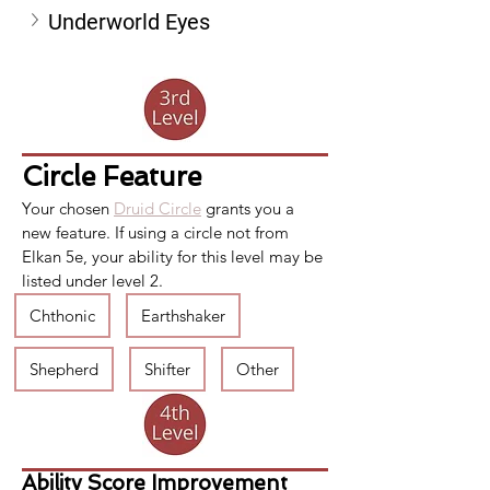
Underworld Eyes
Circle Feature
Your chosen 
Druid Circle
 grants you a 
new feature. If using a circle not from 
Elkan 5e, your ability for this level may be 
listed under level 2.
Chthonic
Earthshaker
Shepherd
Shifter
Other
Ability Score Improvement