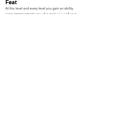
Feat
At this level and every level you gain an ability
score improvement, you also gain a
feat
of your
choice.
Greater
Wild Shape
You gain the ability to draw upon the 
power of the land, sea, or air. When you 
gain this feature, you pick one of the 
following 
wild shape
 options. When you 
finish a long rest, you can exchange one 
of your Wild Shape options for another of 
the same level. All of these effects count 
as magical, but they are not spells.
Drifting Tides