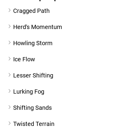
Cragged Path
Herd's Momentum
Howling Storm
Ice Flow
Lesser Shifting
Lurking Fog
Shifting Sands
Twisted Terrain