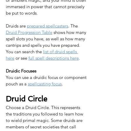
or ambient magic, and your mind is often 
immersed in power that cannot precisely 
be put to words.​​
Druids are 
prepared spellcasters
. The 
Druid Progression Table
 shows how many 
spell slots you have, as well as how many 
cantrips and spells you have prepared. 
You can search the 
list of druid spells 
here
 or see 
full spell descriptions here
.​​​​​
Druidic Focuses
You can use a druidic focus or component 
pouch as a 
spellcasting focus
.
Druid Circle
Choose a Druid Circle. This represents 
the traditions you followed to learn how 
to wield primal magic. Some druids are 
members of secret societies that call 