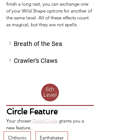
finish a long rest, you can exchange one 
of your Wild Shape options for another of 
the same level. All of these effects count 
as magical, but they are not spells.
Breath of the Sea
Crawler's Claws
Circle Feature
Your chosen 
Druid Circle
 grants you a 
new feature.
Chthonic
Earthshaker