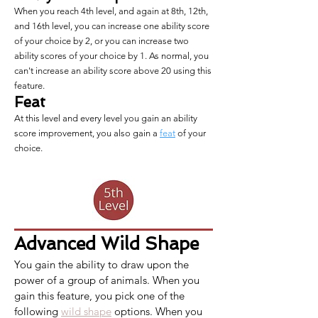
When you reach 4th level, and again at 8th, 12th,
and 16th level, you can increase one ability score
of your choice by 2, or you can increase two
ability scores of your choice by 1. As normal, you
can't increase an ability score above 20 using this
feature.
Feat
At this level and every level you gain an ability
score improvement, you also gain a
feat
of your
choice.
Advanced
Wild Shape
You gain the ability to draw upon the 
power of a group of animals. When you 
gain this feature, you pick one of the 
following 
wild shape
 options. When you 