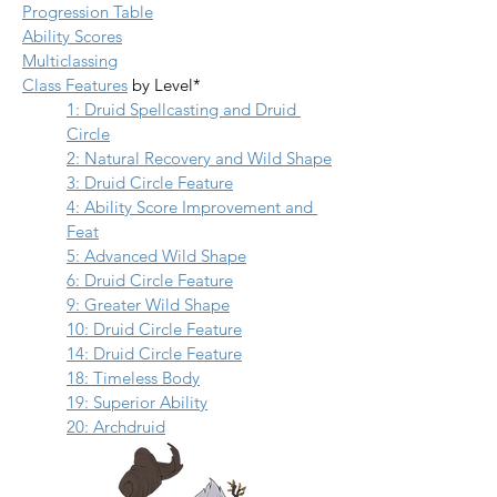
Progression Table
Ability Scores
Multiclassing
Class Features
 by Level*
1: Druid Spellcasting and Druid 
Circle
2: Natural Recovery and Wild Shape
3: Druid Circle Feature
4: Ability Score Improvement and 
Feat
5: Advanced Wild Shape
6: Druid Circle Feature
9: Greater Wild Shape
10: Druid Circle Feature
14: Druid Circle Feature
18: Timeless Body
19: Superior Ability
20: Archdruid