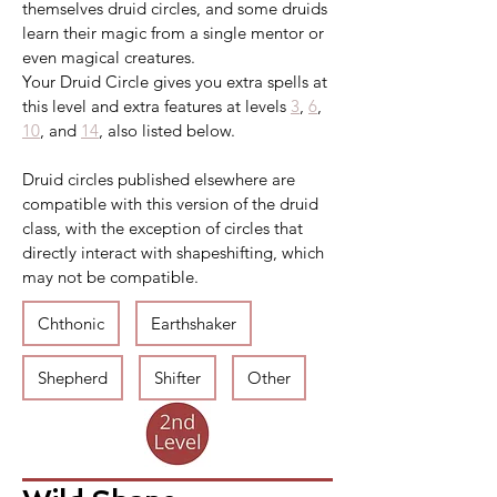
themselves druid circles, and some druids 
learn their magic from a single mentor or 
even magical creatures.
Your Druid Circle gives you extra spells at 
this level and extra features at levels 
3
, 
6
, 
10
, and 
14
, also listed below.
Druid circles published elsewhere are 
compatible with this version of the druid 
class, with the exception of circles that 
directly interact with shapeshifting, which 
may not be compatible.
Chthonic
Earthshaker
Shepherd
Shifter
Other