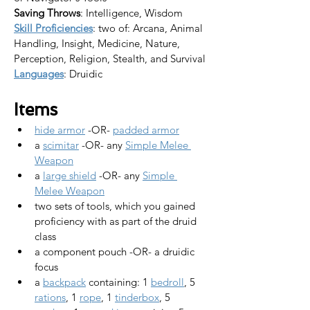
Saving Throws
: Intelligence, Wisdom
Skill Proficiencies
: two of: Arcana, Animal 
Handling, Insight, Medicine, Nature, 
Perception, Religion, Stealth, and Survival
Languages
: Druidic
Items
hide armor
 -OR- 
padded armor
a 
scimitar
 -OR- any 
Simple Melee 
Weapon
a 
large shield
 -OR- any 
Simple 
Melee Weapon
two sets of tools, which you gained 
proficiency with as part of the druid 
class
a component pouch -OR- a druidic 
focus
a 
backpack
 containing: 1 
bedroll
, 5 
rations
, 1 
rope
, 1 
tinderbox
, 5 