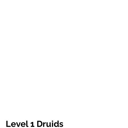
Level 1 Druids