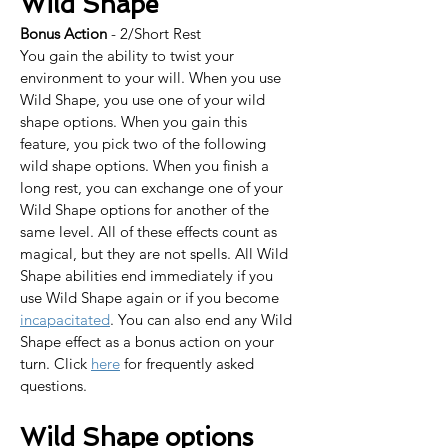
Wild Shape
Bonus Action
 - 2/Short Rest
You gain the ability to twist your 
environment to your will. When you use 
Wild Shape, you use one of your wild 
shape options. When you gain this 
feature, you pick two of the following 
wild shape options. When you finish a 
long rest, you can exchange one of your 
Wild Shape options for another of the 
same level. All of these effects count as 
magical, but they are not spells. All Wild 
Shape abilities end immediately if you 
use Wild Shape again or if you become 
incapacitated
. You can also end any Wild 
Shape effect as a bonus action on your 
turn. Click 
here
 for frequently asked 
questions.
Wild Shape options