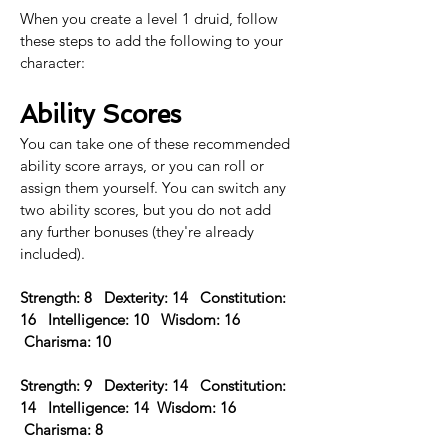
When you create a level 1 druid, follow 
these steps to add the following to your 
character:
Ability Scores
You can take one of these recommended 
ability score arrays, or you can roll or 
assign them yourself. You can switch any 
two ability scores, but you do not add 
any further bonuses (they're already 
included).
Strength: 8   Dexterity: 14   Constitution: 
16   Intelligence: 10   Wisdom: 16  
 Charisma: 10 
Strength: 9   Dexterity: 14   Constitution: 
14   Intelligence: 14  Wisdom: 16  
 Charisma: 8