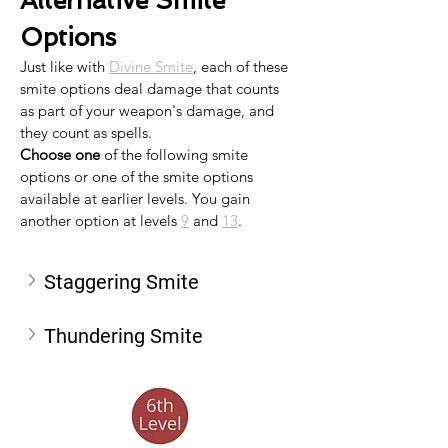
Alternative Smite 
Options
Just like with 
Divine Smite
, each of these 
smite options deal damage that counts 
as part of your weapon's damage, and 
they count as spells.
Choose one
 of the following smite 
options or one of the smite options 
available at earlier levels. You gain 
another option at levels 
9
 and 
13
.
Staggering Smite
Thundering Smite