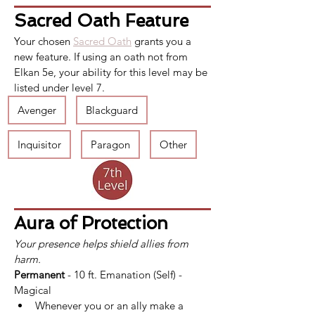
Sacred Oath Feature
Your chosen 
Sacred Oath
 grants you a 
new feature. If using an oath not from 
Elkan 5e, your ability for this level may be 
listed under level 7.
Avenger
Blackguard
Inquisitor
Paragon
Other
Aura of Protection
Your presence helps shield allies from 
harm.
Permanent
 - 10 ft. Emanation (Self) - 
Magical
Whenever you or an ally make a 