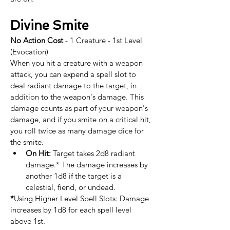
Divine Smite
No Action Cost
 - 1 Creature - 1st Level 
(Evocation)
When you hit a creature with a weapon 
attack, you can expend a spell slot to 
deal radiant damage to the target, in 
addition to the weapon's damage. This 
damage counts as part of your weapon's 
damage, and if you smite on a critical hit, 
you roll twice as many damage dice for 
the smite. ​
On Hit:
 Target takes 2d8 radiant 
damage.* The damage increases by 
another 1d8 if the target is a 
celestial, fiend, or undead.​​
*
Using Higher Level Spell Slots: Damage 
increases by 1d8 for each spell level 
above 1st.