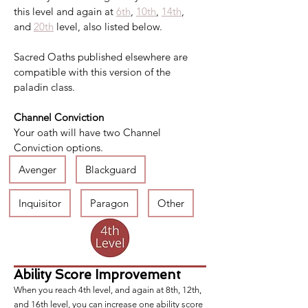
this level and again at 
6th
, 
10th
, 
14th
, 
and 
20th
 level, also listed below.
Sacred Oaths published elsewhere are 
compatible with this version of the 
paladin class.
Channel Conviction
Your oath will have two Channel 
Conviction options.
Avenger
Blackguard
Inquisitor
Paragon
Other
Ability Score Improvement
When you reach 4th level, and again at 8th, 12th,
and 16th level, you can increase one ability score