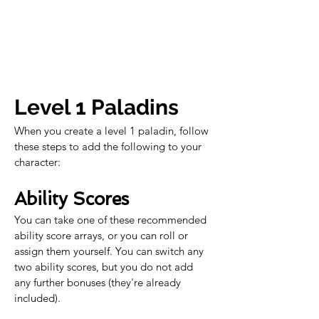
Level 1 Paladins
When you create a level 1 paladin, follow 
these steps to add the following to your 
character:
Ability Scores
You can take one of these recommended 
ability score arrays, or you can roll or 
assign them yourself. You can switch any 
two ability scores, but you do not add 
any further bonuses (they're already 
included).