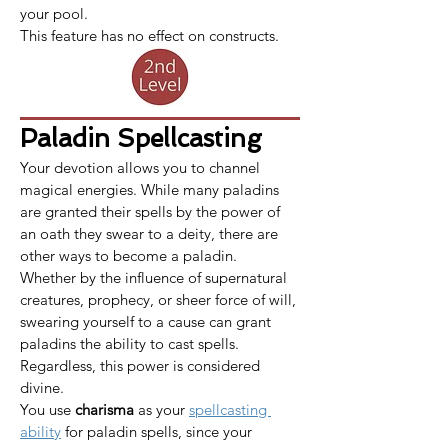
your pool.
This feature has no effect on constructs.
Paladin Spellcasting
Your devotion allows you to channel 
magical energies. While many paladins 
are granted their spells by the power of 
an oath they swear to a deity, there are 
other ways to become a paladin. 
Whether by the influence of supernatural 
creatures, prophecy, or sheer force of will, 
swearing yourself to a cause can grant 
paladins the ability to cast spells. 
Regardless, this power is considered 
divine.
​​​You use 
charisma
 as your 
spellcasting 
ability
 for paladin spells, since your 