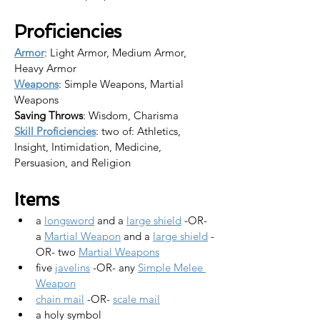
Proficiencies
Armor
: Light Armor, Medium Armor, 
Heavy Armor
Weapons
: Simple Weapons, Martial 
Weapons
Saving Throws
: Wisdom, Charisma
Skill Proficiencies
: two of: Athletics, 
Insight, Intimidation, Medicine, 
Persuasion, and Religion
Items
a 
longsword
 and a 
large shield
 -OR-
a 
Martial Weapon
 and a 
large shield
 -
OR- two 
Martial Weapons
five 
javelins
 -OR- any 
Simple Melee 
Weapon
chain mail
 -OR- 
scale mail
a holy symbol