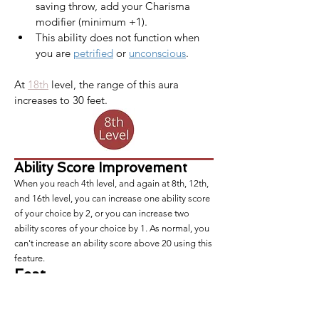
saving throw, add your Charisma 
modifier (minimum +1).
This ability does not function when 
you are 
petrified
 or 
unconscious
.
At 
18th
 level, the range of this aura 
increases to 30 feet.​
Ability Score Improvement
When you reach 4th level, and again at 8th, 12th,
and 16th level, you can increase one ability score
of your choice by 2, or you can increase two
ability scores of your choice by 1. As normal, you
can't increase an ability score above 20 using this
feature.
Feat
At this level and every level you gain an ability
score improvement, you also gain a
feat
of your