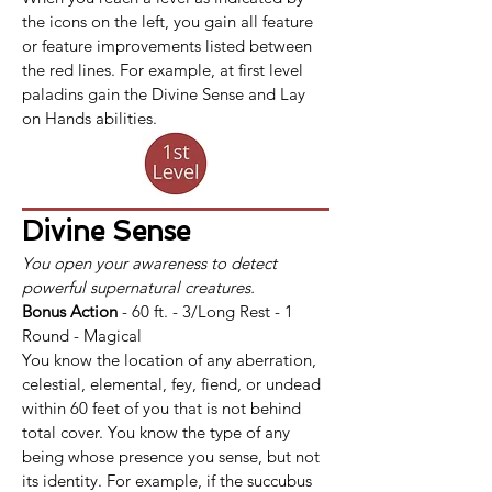
the icons on the left, you gain all feature 
or feature improvements listed between 
the red lines. For example, at first level 
paladins gain the Divine Sense and Lay 
on Hands abilities.
Divine Sense
You open your awareness to detect 
powerful supernatural creatures.
Bonus Action
 - 60 ft. - 3/Long Rest - 1 
Round - Magical
You know the location of any aberration, 
celestial, elemental, fey, fiend, or undead 
within 60 feet of you that is not behind 
total cover. You know the type of any 
being whose presence you sense, but not 
its identity. For example, if the succubus 