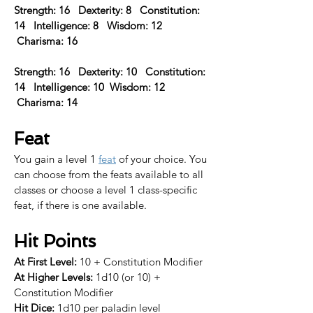
Strength: 16   Dexterity: 8   Constitution: 
14   Intelligence: 8   Wisdom: 12  
 Charisma: 16 
Strength: 16   Dexterity: 10   Constitution: 
14   Intelligence: 10  Wisdom: 12  
 Charisma: 14  
Feat
You gain a level 1 
feat
 of your choice. 
You 
can choose from the feats available to all 
classes or choose a level 1 class-specific 
feat, if there is one available.​
Hit Points
At First Level:
 10 + Constitution Modifier
At Higher Levels:
 1d10 (or 10) + 
Constitution Modifier
Hit Dice:
 1d10 per paladin level