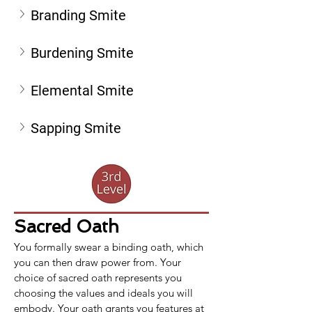
Branding Smite
Burdening Smite
Elemental Smite
Sapping Smite
Sacred Oath
You formally swear a binding oath, which 
you can then draw power from. Your 
choice of sacred oath represents you 
choosing the values and ideals you will 
embody. Your oath grants you features at 