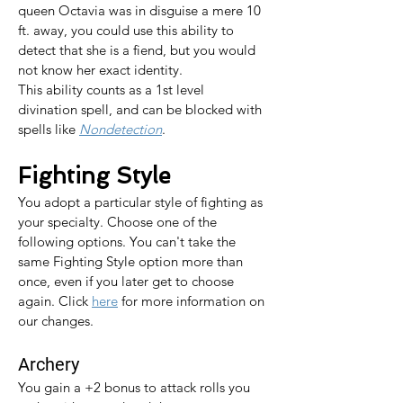
queen Octavia was in disguise a mere 10 
ft. away, you could use this ability to 
detect that she is a fiend, but you would 
not know her exact identity.
This ability counts as a 1st level 
divination spell, and can be blocked with 
spells like 
Nondetection
.
Fighting Style
You adopt a particular style of fighting as 
your specialty. Choose one of the 
following options. You can't take the 
same Fighting Style option more than 
once, even if you later get to choose 
again. 
Click 
here
 for more information on 
our changes.
Archery
You gain a +2 bonus to attack rolls you 