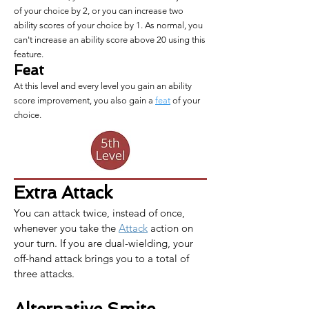
of your choice by 2, or you can increase two
ability scores of your choice by 1. As normal, you
can't increase an ability score above 20 using this
feature.
Feat
At this level and every level you gain an ability
score improvement, you also gain a
feat
of your
choice.
Extra Attack
You can attack twice, instead of once, 
whenever you take the 
Attack
 action on 
your turn. If you are dual-wielding, your 
off-hand attack brings you to a total of 
three attacks.