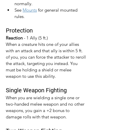
normally.
See 
Mounts
 for general mounted 
rules.
Protection
Reaction 
- 1 Ally (5 ft.)
When a creature hits one of your allies 
with an attack and that ally is within 5 ft. 
of you, you can force the attacker to reroll 
the attack, targeting you instead. You 
must be holding a shield or melee 
weapon to use this ability.
Single Weapon Fighting
When you are wielding a single one or 
two-handed melee weapon and no other 
weapons, you gain a +2 bonus to 
damage rolls with that weapon.​