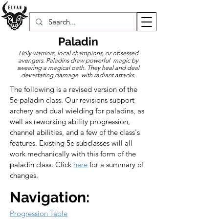
Paladin
Holy warriors, local champions, or obsessed
avengers. Paladins draw powerful magic by
swearing a magical oath. They heal and deal
devastating damage with radiant attacks.
The following is a revised version of the 
5e paladin class. Our revisions support 
archery and dual wielding for paladins, as 
well as reworking ability progression, 
channel abilities, and a few of the class's 
features. Existing 5e subclasses will all 
work mechanically with this form of the 
paladin class. Click 
here
 for a summary of 
changes.
Navigation:
Progression Table