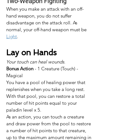
Two-Weapon Fighting
When you make an attack with an off-
hand weapon, you do not suffer 
disadvantage on the attack roll. As 
normal, your off-hand weapon must be 
Light
.
Lay on Hands
Your touch can heal wounds.
Bonus Action
 - 1 Creature (Touch) - 
Magical
You have a pool of healing power that 
replenishes when you take a long rest. 
With that pool, you can restore a total 
number of hit points equal to your 
paladin level x 5.
As an action, you can touch a creature 
and draw power from the pool to restore 
a number of hit points to that creature, 
up to the maximum amount remaining in 