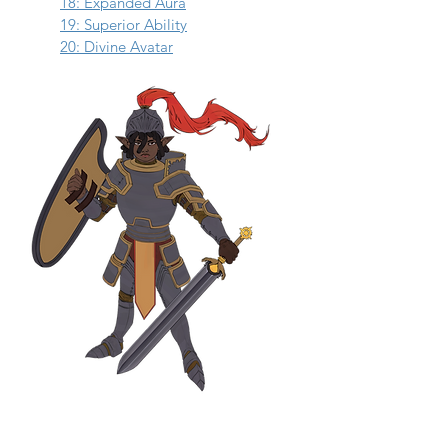
18: Expanded Aura
19: Superior Ability
20: Divine Avatar