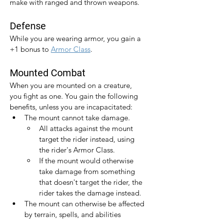
make with ranged and thrown weapons.
Defense
While you are wearing armor, you gain a 
+1 bonus to 
Armor Class
.​
Mounted Combat
When you are mounted on a creature, 
you fight as one. You gain the following 
benefits, unless you are incapacitated:
The mount cannot take damage.
All attacks against the mount 
target the rider instead, using 
the rider's Armor Class.
If the mount would otherwise 
take damage from something 
that doesn't target the rider, the 
rider takes the damage instead.
The mount can otherwise be affected 
by terrain, spells, and abilities 