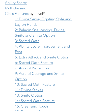
Ability Scores
Multiclassing
Class Features
 by Level*
1: Divine Sense, Fighting Style and 
Lay on Hands
2: Paladin Spellcasting, Divine 
Smite and Smite Option
3: Sacred Oath
4: Ability Score Improvement and 
Feat
5: Extra Attack
 and 
Smite Option
6: Sacred Oath Feature
7: Aura of Protection
9: Aura of Courage and Smite 
Option
10: Sacred Oath Feature
11: Divine Strikes
13: Smite Option
14: Sacred Oath Feature
15: Cleansing Touch