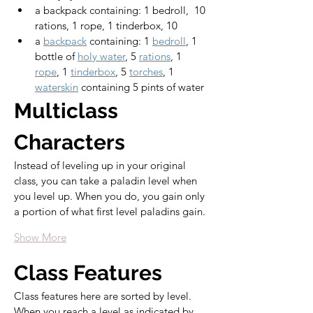
a backpack containing: 1 bedroll,  10 
rations, 1 rope, 1 tinderbox, 10 
a 
backpack
 containing: 1 
bedroll
, 1 
bottle of 
holy water
, 5 
rations
, 1 
rope
, 1 
tinderbox
, 5 
torches
, 1 
waterskin
 containing 5 pints of water
Multiclass 
Characters
Instead of leveling up in your original 
class, you can take a paladin level when 
you level up. When you do, you gain only 
a portion of what first level paladins gain.
Show More
Class Features
Class features here are sorted by level. 
When you reach a level as indicated by 