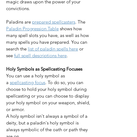
magic draws upon the power of your 
convictions.
Paladins are 
prepared spellcasters
. The 
Paladin Progression Table
 shows how 
many spell slots you have, as well as how 
many spells you have prepared. You can 
search the 
list of paladin spells here
 or 
see 
full spell descriptions here
.​​​​​​​
Holy Symbols as Spellcasting Focuses
You can use a holy symbol as 
a 
spellcasting focus
. To do so, you can 
choose to hold your holy symbol during 
spellcasting or you can choose to display 
your holy symbol on your weapon, shield, 
or armor. 
A holy symbol isn't always a symbol of a 
deity, but a paladin's holy symbol is 
always symbolic of the oath or path they 
are on. 