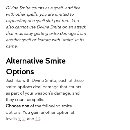
Divine Smite counts as a spell, and like 
with other spells, you are limited to 
expending one spell slot per turn. You 
also cannot use Divine Smite on an attack 
that is already getting extra damage from 
another spell or feature with 'smite' in its 
name.
Alternative Smite 
Options
Just like with Divine Smite, each of these 
smite options deal damage that counts 
as part of your weapon's damage, and 
they count as spells. 
Choose one
 of the following smite 
options. You gain another option at 
levels 
5
, 
9
, and 
13
.