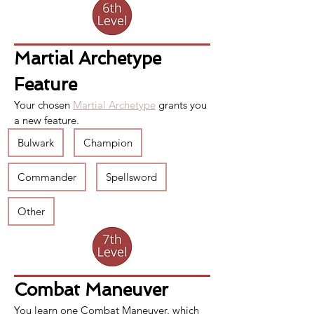
Martial Archetype 
Feature
Your chosen 
Martial Archetype
 grants you 
a new feature.
Bulwark
Champion
Commander
Spellsword
Other
Combat Maneuver
You learn one 
Combat Maneuver
, which 