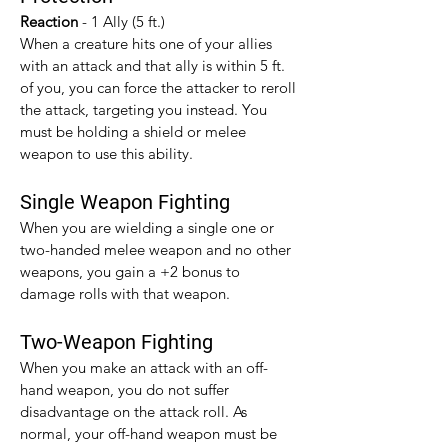
Reaction 
- 1 Ally (5 ft.)
When a creature hits one of your allies 
with an attack and that ally is within 5 ft. 
of you, you can force the attacker to reroll 
the attack, targeting you instead. You 
must be holding a shield or melee 
weapon to use this ability.
Single Weapon Fighting
When you are wielding a single one or 
two-handed melee weapon and no other 
weapons, you gain a +2 bonus to 
damage rolls with that weapon.​
Two-Weapon Fighting
When you make an attack with an off-
hand weapon, you do not suffer 
disadvantage on the attack roll. As 
normal, your off-hand weapon must be 