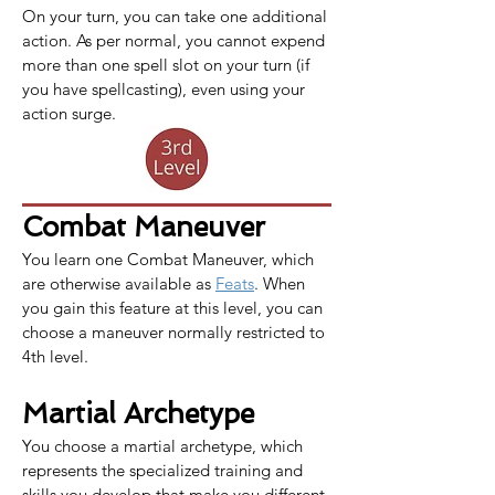
On your turn, you can take one additional 
action. As per normal, you cannot expend 
more than one spell slot on your turn (if 
you have spellcasting), even using your 
action surge.
Combat Maneuver
You learn one 
Combat Maneuver
, which 
are otherwise available as 
Feats
. When 
you gain this feature at this level, you can 
choose a maneuver normally restricted to 
4th level.
Martial Archetype
You choose a martial archetype, which 
represents the specialized training and 
skills you develop that make you different 