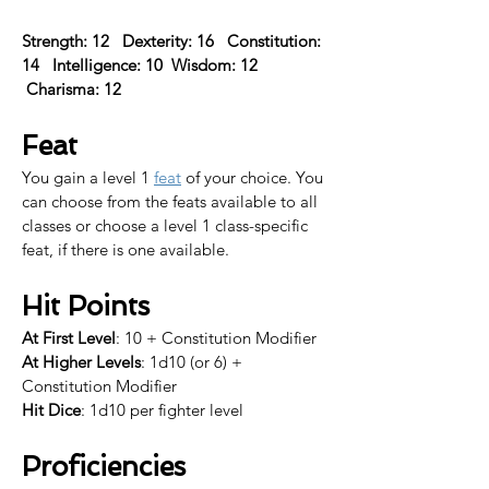
Strength: 12   Dexterity: 16   Constitution: 
14   Intelligence: 10  Wisdom: 12  
 Charisma: 12  
Feat
You gain a level 1 
feat
 of your choice. 
You 
can choose from the feats available to all 
classes or choose a level 1 class-specific 
feat, if there is one available.​
Hit Points
At First Level
: 10 + Constitution Modifier
At Higher Levels
: 1d10 (or 6) + 
Constitution Modifier
Hit Dice
: 1d10 per fighter level
Proficiencies