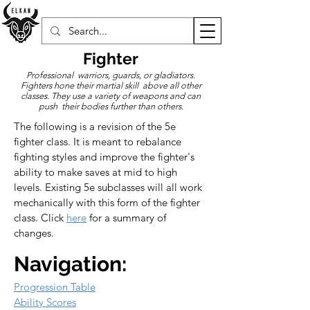
Fighter
Professional warriors, guards, or gladiators.
Fighters hone their martial skill above all other
classes. They use a variety of weapons and can
push their bodies further than others.
The following is a revision of the 5e 
fighter class. It is meant to rebalance 
fighting styles and improve the fighter's 
ability to make saves at mid to high 
levels. Existing 5e subclasses will all work 
mechanically with this form of the fighter 
class. Click 
here
 for a summary of 
changes.
Navigation:
Progression Table
Ability Scores