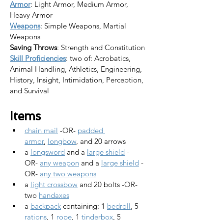
Armor
: Light Armor, Medium Armor, 
Heavy Armor
Weapons
: Simple Weapons, Martial 
Weapons
Saving Throws
: Strength and Constitution
Skill Proficiencies
: two of: Acrobatics, 
Animal Handling, Athletics, Engineering, 
History, Insight, Intimidation, Perception, 
and Survival
Items
chain mail
 -OR- 
padded 
armor
, 
longbow
, and 20 arrows
a 
longsword
 and a 
large shield
 -
OR- 
any weapon
 and a 
large shield
 -
OR- 
any two weapons
a 
light crossbow
 and 20 bolts -OR- 
two 
handaxes
a 
backpack
 containing: 1 
bedroll
, 5 
rations
, 1 
rope
, 1 
tinderbox
, 5 