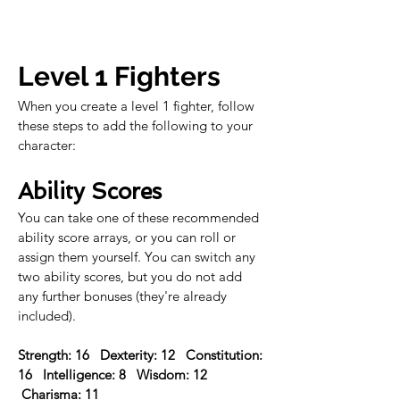
Level 1 Fighters
When you create a level 1 fighter, follow 
these steps to add the following to your 
character:
Ability Scores
You can take one of these recommended 
ability score arrays, or you can roll or 
assign them yourself. You can switch any 
two ability scores, but you do not add 
any further bonuses (they're already 
included).
Strength: 16   Dexterity: 12   Constitution: 
16   Intelligence: 8   Wisdom: 12  
 Charisma: 11 