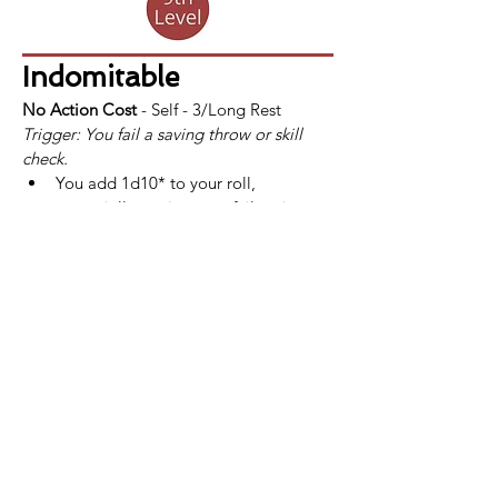
Indomitable
No Action Cost
 - Self - 3/Long Rest
Trigger: You fail a saving throw or skill 
check.
You add 1d10* to your roll, 
potentially turning your failure into a 
success.
If a fighter uses Indomitable and still 
fails the saving throw or skill check, 
the use of Indomitable is not 
consumed.
*At 
13th
 level, this bonus increases to 
2d10. This improvement is also listed at 
that level.