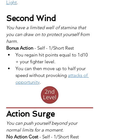
Light
.
Second Wind
You have a limited well of stamina that 
you can draw on to protect yourself from 
harm.
Bonus Action
 - Self - 1/Short Rest
You regain hit points equal to 1d10 
+ your fighter level.
You can then move up to half your 
speed without provoking 
attacks of 
opportunity
.
Action Surge
You can push yourself beyond your 
normal limits for a moment.
No Action Cost
 - Self - 1/Short Rest