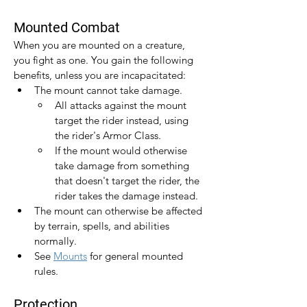
Mounted Combat
When you are mounted on a creature, 
you fight as one. You gain the following 
benefits, unless you are incapacitated:
The mount cannot take damage.
All attacks against the mount 
target the rider instead, using 
the rider's Armor Class.
If the mount would otherwise 
take damage from something 
that doesn't target the rider, the 
rider takes the damage instead.
The mount can otherwise be affected 
by terrain, spells, and abilities 
normally.
See 
Mounts
 for general mounted 
rules.
Protection