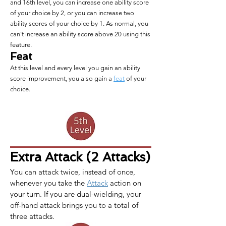
and 16th level, you can increase one ability score
of your choice by 2, or you can increase two
ability scores of your choice by 1. As normal, you
can't increase an ability score above 20 using this
feature.
Feat
At this level and every level you gain an ability
score improvement, you also gain a
feat
of your
choice.
Extra Attack (2 Attacks)
You can attack twice, instead of once, 
whenever you take the 
Attack
 action on 
your turn. If you are dual-wielding, your 
off-hand attack brings you to a total of 
three attacks.