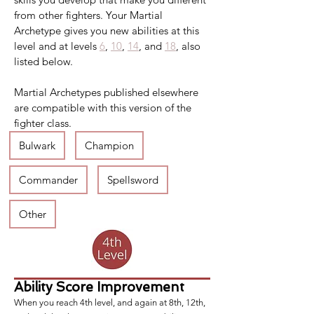
from other fighters. Your Martial 
Archetype gives you new abilities at this 
level and at levels 
6
, 
10
, 
14
, and 
18
, also 
listed below.
Martial Archetypes published elsewhere 
are compatible with this version of the 
fighter class.
Bulwark
Champion
Commander
Spellsword
Other
Ability Score Improvement
When you reach 4th level, and again at 8th, 12th,