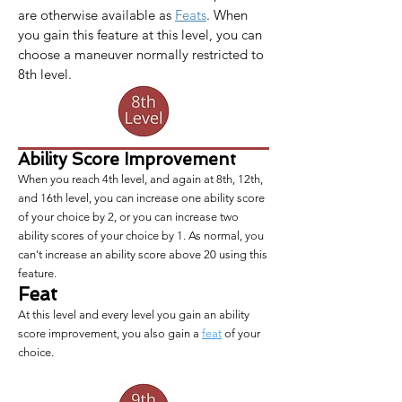
are otherwise available as 
Feats
. When 
you gain this feature at this level, you can 
choose a maneuver normally restricted to 
8th level.
Ability Score Improvement
When you reach 4th level, and again at 8th, 12th,
and 16th level, you can increase one ability score
of your choice by 2, or you can increase two
ability scores of your choice by 1. As normal, you
can't increase an ability score above 20 using this
feature.
Feat
At this level and every level you gain an ability
score improvement, you also gain a
feat
of your
choice.