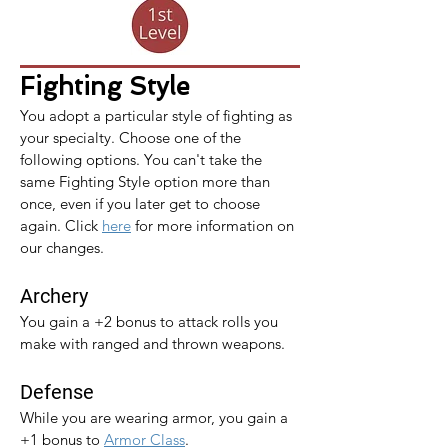
Fighting Style
You adopt a particular style of fighting as 
your specialty. Choose one of the 
following options. You can't take the 
same Fighting Style option more than 
once, even if you later get to choose 
again. 
Click 
here
 for more information on 
our changes.
Archery
You gain a +2 bonus to attack rolls you 
make with ranged and thrown weapons.
Defense
While you are wearing armor, you gain a 
+1 bonus to 
Armor Class
.​