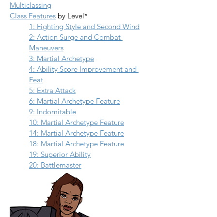
Multiclassing
Class Features
 by Level*
1: Fighting Style and Second Wind
2: Action Surge and Combat 
Maneuvers
3: Martial Archetype
4: Ability Score Improvement and 
Feat
5: Extra Attack
6: Martial Archetype Feature
9: Indomitable
10: Martial Archetype Feature
14: Martial Archetype Feature
18: Martial Archetype Feature
19: Superior Ability
20: Battlemaster