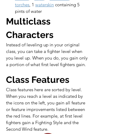
torches
, 1 
waterskin
 containing 5 
pints of water
Multiclass 
Characters
Instead of leveling up in your original 
class, you can take a fighter level when 
you level up. When you do, you gain only 
a portion of what first level fighters gain.
Class Features
Class features here are sorted by level. 
When you reach a level as indicated by 
the icons on the left, you gain all feature 
or feature improvements listed between 
the red lines. For example, at first level 
fighters gain a Fighting Style and the 
Second Wind feature.