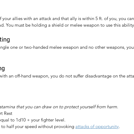
your allies with an attack and that ally is within 5 ft. of you, you can
ad. You must be holding a shield or melee weapon to use this ability
ting
ingle one or two-handed melee weapon and no other weapons, you 
ng
th an off-hand weapon, you do not suffer disadvantage on the attack
 stamina that you can draw on to protect yourself from harm.
rt Rest
equal to 1d10 + your fighter level.
to half your speed without provoking 
attacks of opportunity
.