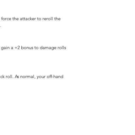
 force the attacker to reroll the 
.
gain a +2 bonus to damage rolls 
 roll. As normal, your off-hand 