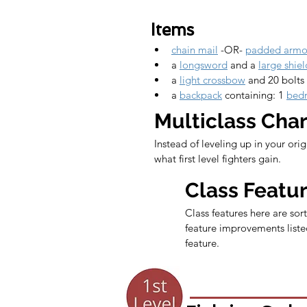
Items
chain mail
 -OR- 
padded armo
a 
longsword
 and a 
large shiel
a 
light crossbow
 and 20 bolts
a 
backpack
 containing: 1 
bedr
Multiclass Cha
Instead of leveling up in your ori
what first level fighters gain.
Class Featu
Class features here are sort
feature improvements listed
feature.