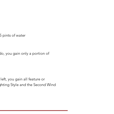
5 pints of water
do, you gain only a portion of 
eft, you gain all feature or 
Fighting Style and the Second Wind 