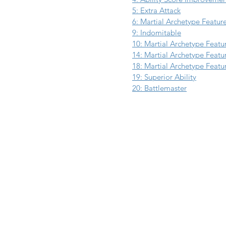
5: Extra Attack
6: Martial Archetype Featur
9: Indomitable
10: Martial Archetype Featu
14: Martial Archetype Featu
18: Martial Archetype Featu
19: Superior Ability
20: Battlemaster