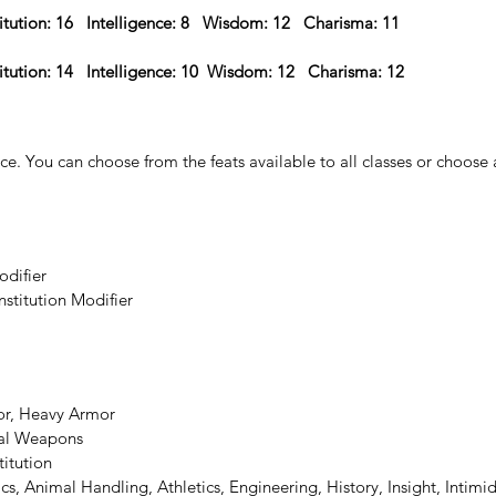
itution: 16   Intelligence: 8   Wisdom: 12   Charisma: 11 
itution: 14   Intelligence: 10  Wisdom: 12   Charisma: 12  
ce. 
You can choose from the feats available to all classes or choose a l
odifier
nstitution Modifier
or, Heavy Armor
ial Weapons
titution
ics, Animal Handling, Athletics, Engineering, History, Insight, Intimi