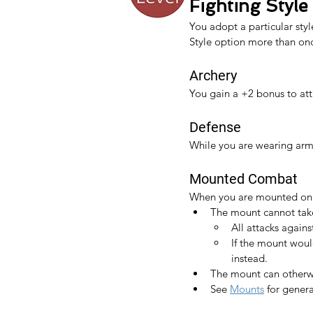
Fighting Style
You adopt a particular styl
Style option more than once
Archery
You gain a +2 bonus to at
Defense
While you are wearing arm
Mounted Combat
When you are mounted on a 
The mount cannot ta
All attacks agains
If the mount woul
instead.
The mount can otherwis
See 
Mounts
 for gener