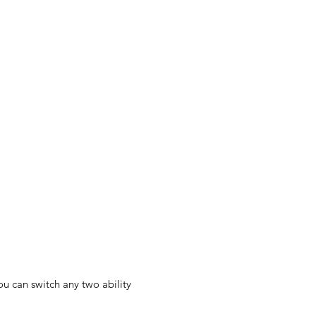
u can switch any two ability 