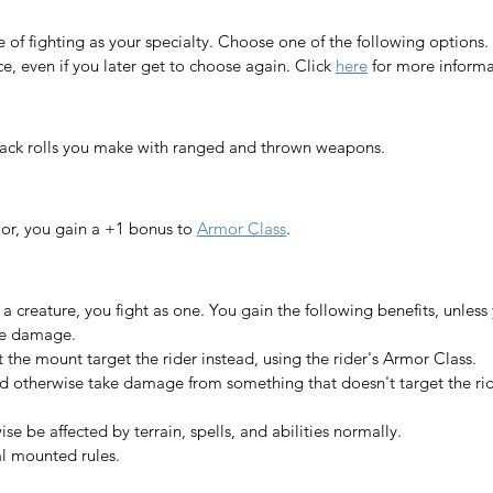
e of fighting as your specialty. Choose one of the following options.
, even if you later get to choose again. 
Click 
here
 for more inform
tack rolls you make with ranged and thrown weapons.
or, you gain a +1 bonus to 
Armor Class
.​
creature, you fight as one. You gain the following benefits, unless 
ke damage.
t the mount target the rider instead, using the rider's Armor Class.
d otherwise take damage from something that doesn't target the rid
e be affected by terrain, spells, and abilities normally.
al mounted rules.