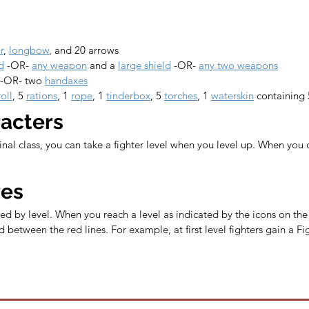
r
, 
longbow
, and 20 arrows
d
 -OR- 
any weapon
 and a 
large shield
 -OR- 
any two weapons
 -OR- two 
handaxes
oll
, 5 
rations
, 1 
rope
, 1 
tinderbox
, 5 
torches
, 1 
waterskin
 containing 
racters
ginal class, you can take a fighter level when you level up. When you 
res
ed by level. When you reach a level as indicated by the icons on the l
 between the red lines. For example, at first level fighters gain a 