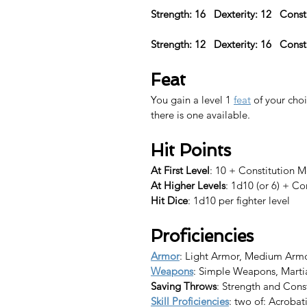
Strength: 16   Dexterity: 12   Const
Strength: 12   Dexterity: 16   Const
Feat
You gain a level 1 
feat
 of your choi
there is one available.​
Hit Points
At First Level
: 10 + Constitution M
At Higher Levels
: 1d10 (or 6) + Co
Hit Dice
: 1d10 per fighter level
Proficiencies
Armor
: Light Armor, Medium Arm
Weapons
: Simple Weapons, Mart
Saving Throws
: Strength and Cons
Skill Proficiencies
: two of: Acrobat