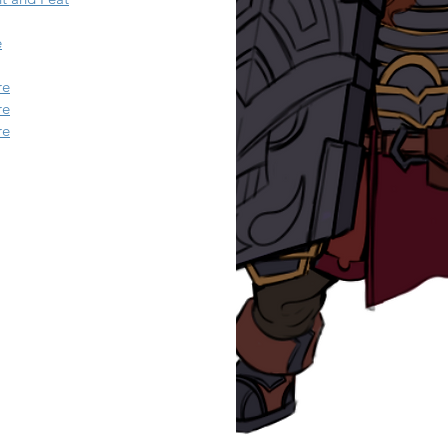
e
re
re
re