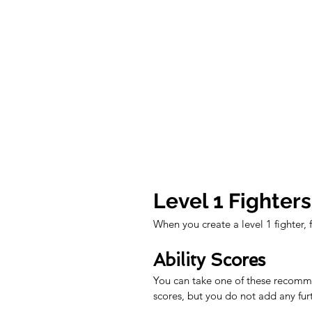
Level 1 Fighters
When you create a level 1 fighter, 
Ability Scores
You can take one of these recommen
scores, but you do not add any fur