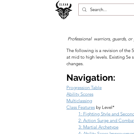
Professional warriors, guards, or 
The following is a revision of the 5
at mid to high levels. Existing 5e s
changes.
Navigation:
Progression Table
Ability Scores
Multiclassing
Class Features
 by Level*
1: Fighting Style and Seco
2: Action Surge and Comba
3: Martial Archetype
4: Ability Score Improveme