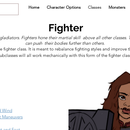
Home
Character Options
Classes
Monsters
Fighter
gladiators. Fighters hone their martial skill above all other classes
can push their bodies further than others.
e fighter class. It is meant to rebalance fighting styles and improve t
ubclasses will all work mechanically with this form of the fighter class
nd Wind
t Maneuvers
nt and Feat