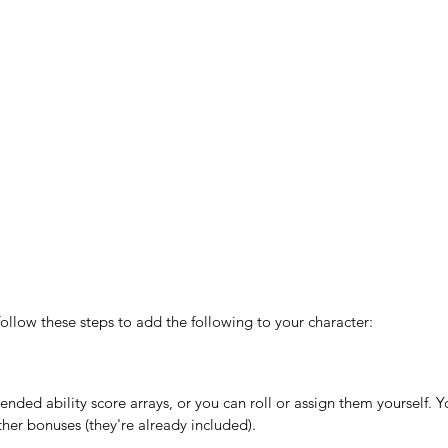
follow these steps to add the following to your character:
ded ability score arrays, or you can roll or assign them yourself. Yo
ther bonuses (they're already included).