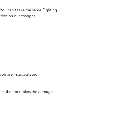
 You can't take the same Fighting 
ation on our changes.
you are incapacitated:
er, the rider takes the damage 