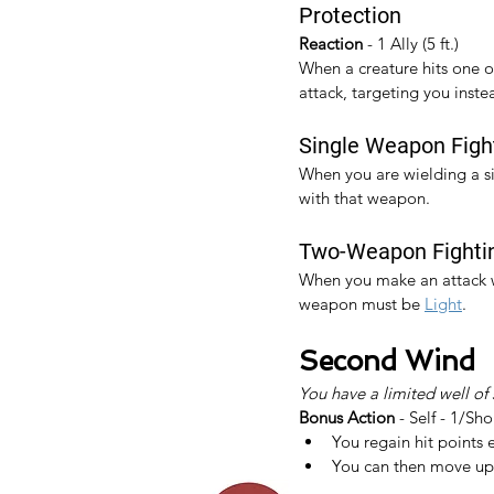
Protection
Reaction 
- 1 Ally (5 ft.)
When a creature hits one of 
attack, targeting you inste
Single Weapon Figh
When you are wielding a s
with that weapon.​
Two-Weapon Fighti
When you make an attack wi
weapon must be 
Light
.
Second Wind
You have a limited well of
Bonus Action
 - Self - 1/Sho
You regain hit points 
You can then move up 