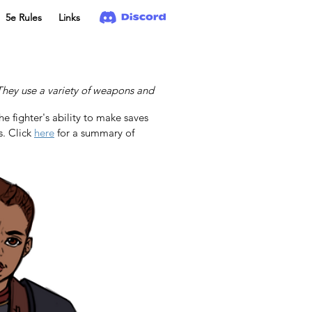
5e Rules
Links
. They use a variety of weapons and
he fighter's ability to make saves 
. Click 
here
 for a summary of 