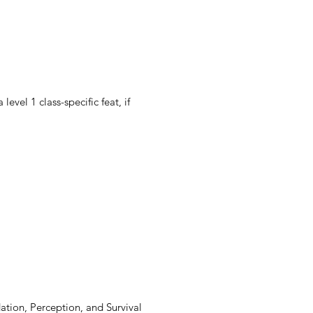
evel 1 class-specific feat, if 
dation, Perception, and Survival