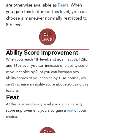
are otherwise available as 
Feats
. When 
you gain this feature at this level, you can 
choose a maneuver normally restricted to 
8th level.
Ability Score Improvement
When you reach 4th level, and again at 8th, 12th,
and 16th level, you can increase one ability score
of your choice by 2, or you can increase two
ability scores of your choice by 1. As normal, you
can't increase an ability score above 20 using this
feature.
Feat
At this level and every level you gain an ability
score improvement, you also gain a
feat
of your
choice.