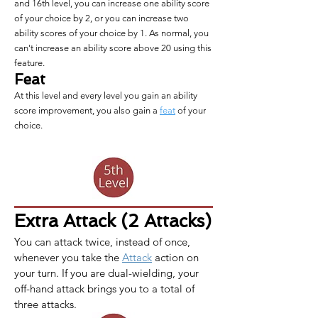
and 16th level, you can increase one ability score
of your choice by 2, or you can increase two
ability scores of your choice by 1. As normal, you
can't increase an ability score above 20 using this
feature.
Feat
At this level and every level you gain an ability
score improvement, you also gain a
feat
of your
choice.
Extra Attack (2 Attacks)
You can attack twice, instead of once, 
whenever you take the 
Attack
 action on 
your turn. If you are dual-wielding, your 
off-hand attack brings you to a total of 
three attacks.