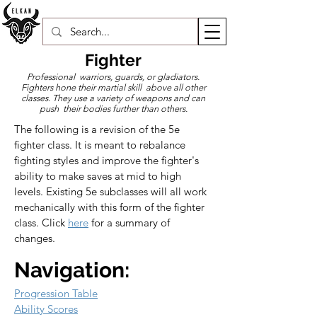
Fighter
Professional warriors, guards, or gladiators.
Fighters hone their martial skill above all other
classes. They use a variety of weapons and can
push their bodies further than others.
The following is a revision of the 5e 
fighter class. It is meant to rebalance 
fighting styles and improve the fighter's 
ability to make saves at mid to high 
levels. Existing 5e subclasses will all work 
mechanically with this form of the fighter 
class. Click 
here
 for a summary of 
changes.
Navigation:
Progression Table
Ability Scores