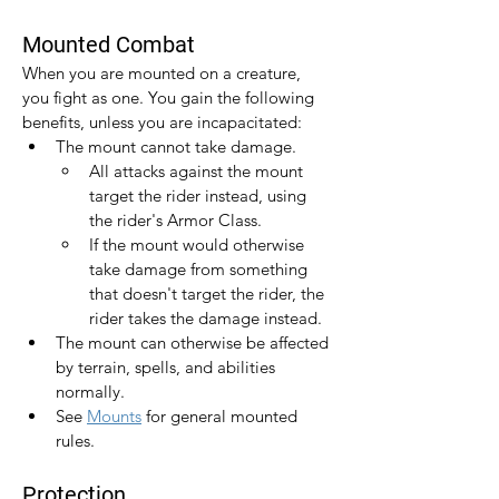
Mounted Combat
When you are mounted on a creature, 
you fight as one. You gain the following 
benefits, unless you are incapacitated:
The mount cannot take damage.
All attacks against the mount 
target the rider instead, using 
the rider's Armor Class.
If the mount would otherwise 
take damage from something 
that doesn't target the rider, the 
rider takes the damage instead.
The mount can otherwise be affected 
by terrain, spells, and abilities 
normally.
See 
Mounts
 for general mounted 
rules.
Protection