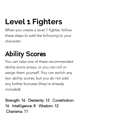
Level 1 Fighters
When you create a level 1 fighter, follow 
these steps to add the following to your 
character:
Ability Scores
You can take one of these recommended 
ability score arrays, or you can roll or 
assign them yourself. You can switch any 
two ability scores, but you do not add 
any further bonuses (they're already 
included).
Strength: 16   Dexterity: 12   Constitution: 
16   Intelligence: 8   Wisdom: 12  
 Charisma: 11 