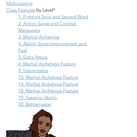
Multiclassing
Class Features
 by Level*
1: Fighting Style and Second Wind
2: Action Surge and Combat 
Maneuvers
3: Martial Archetype
4: Ability Score Improvement and 
Feat
5: Extra Attack
6: Martial Archetype Feature
9: Indomitable
10: Martial Archetype Feature
14: Martial Archetype Feature
18: Martial Archetype Feature
19: Superior Ability
20: Battlemaster