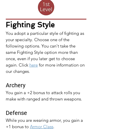
Fighting Style
You adopt a particular style of fighting as 
your specialty. Choose one of the 
following options. You can't take the 
same Fighting Style option more than 
once, even if you later get to choose 
again. 
Click 
here
 for more information on 
our changes.
Archery
You gain a +2 bonus to attack rolls you 
make with ranged and thrown weapons.
Defense
While you are wearing armor, you gain a 
+1 bonus to 
Armor Class
.​