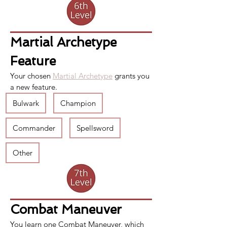
Martial Archetype 
Feature
Your chosen 
Martial Archetype
 grants you 
a new feature.
Bulwark
Champion
Commander
Spellsword
Other
Combat Maneuver
You learn one 
Combat Maneuver
, which 