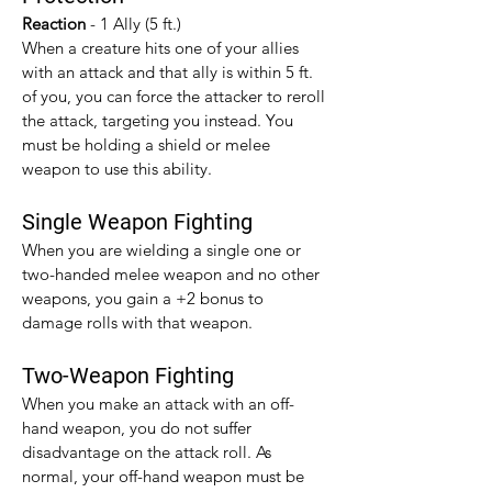
Reaction 
- 1 Ally (5 ft.)
When a creature hits one of your allies 
with an attack and that ally is within 5 ft. 
of you, you can force the attacker to reroll 
the attack, targeting you instead. You 
must be holding a shield or melee 
weapon to use this ability.
Single Weapon Fighting
When you are wielding a single one or 
two-handed melee weapon and no other 
weapons, you gain a +2 bonus to 
damage rolls with that weapon.​
Two-Weapon Fighting
When you make an attack with an off-
hand weapon, you do not suffer 
disadvantage on the attack roll. As 
normal, your off-hand weapon must be 