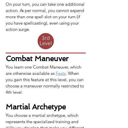
On your turn, you can take one additional 
action. As per normal, you cannot expend 
more than one spell slot on your turn (if 
you have spellcasting), even using your 
action surge.
Combat Maneuver
You learn one 
Combat Maneuver
, which 
are otherwise available as 
Feats
. When 
you gain this feature at this level, you can 
choose a maneuver normally restricted to 
4th level.
Martial Archetype
You choose a martial archetype, which 
represents the specialized training and 
skills you develop that make you different 