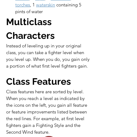
torches
, 1 
waterskin
 containing 5 
pints of water
Multiclass 
Characters
Instead of leveling up in your original 
class, you can take a fighter level when 
you level up. When you do, you gain only 
a portion of what first level fighters gain.
Class Features
Class features here are sorted by level. 
When you reach a level as indicated by 
the icons on the left, you gain all feature 
or feature improvements listed between 
the red lines. For example, at first level 
fighters gain a Fighting Style and the 
Second Wind feature.