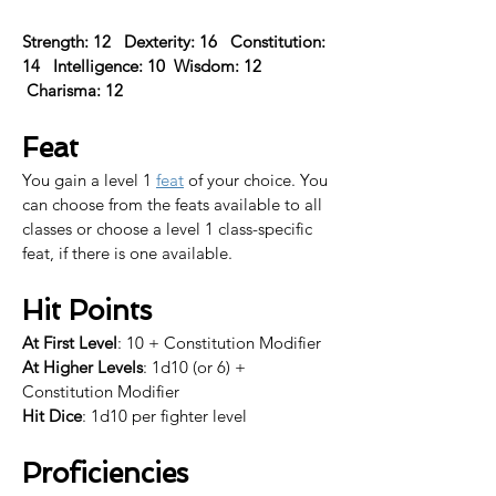
Strength: 12   Dexterity: 16   Constitution: 
14   Intelligence: 10  Wisdom: 12  
 Charisma: 12  
Feat
You gain a level 1 
feat
 of your choice. 
You 
can choose from the feats available to all 
classes or choose a level 1 class-specific 
feat, if there is one available.​
Hit Points
At First Level
: 10 + Constitution Modifier
At Higher Levels
: 1d10 (or 6) + 
Constitution Modifier
Hit Dice
: 1d10 per fighter level
Proficiencies