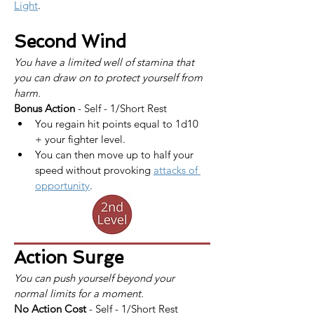
Light
.
Second Wind
You have a limited well of stamina that 
you can draw on to protect yourself from 
harm.
Bonus Action
 - Self - 1/Short Rest
You regain hit points equal to 1d10 
+ your fighter level.
You can then move up to half your 
speed without provoking 
attacks of 
opportunity
.
Action Surge
You can push yourself beyond your 
normal limits for a moment.
No Action Cost
 - Self - 1/Short Rest