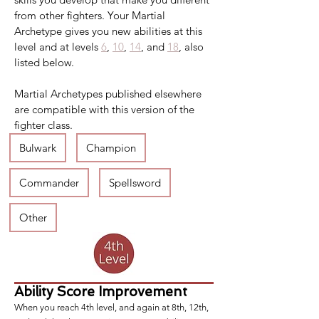
from other fighters. Your Martial 
Archetype gives you new abilities at this 
level and at levels 
6
, 
10
, 
14
, and 
18
, also 
listed below.
Martial Archetypes published elsewhere 
are compatible with this version of the 
fighter class.
Bulwark
Champion
Commander
Spellsword
Other
Ability Score Improvement
When you reach 4th level, and again at 8th, 12th,