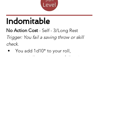
Indomitable
No Action Cost
 - Self - 3/Long Rest
Trigger: You fail a saving throw or skill 
check.
You add 1d10* to your roll, 
potentially turning your failure into a 
success.
If a fighter uses Indomitable and still 
fails the saving throw or skill check, 
the use of Indomitable is not 
consumed.
*At 
13th
 level, this bonus increases to 
2d10. This improvement is also listed at 
that level.