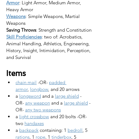
Armor
: Light Armor, Medium Armor, 
Heavy Armor
Weapons
: Simple Weapons, Martial 
Weapons
Saving Throws
: Strength and Constitution
Skill Proficiencies
: two of: Acrobatics, 
Animal Handling, Athletics, Engineering, 
History, Insight, Intimidation, Perception, 
and Survival
Items
chain mail
 -OR- 
padded 
armor
, 
longbow
, and 20 arrows
a 
longsword
 and a 
large shield
 -
OR- 
any weapon
 and a 
large shield
 -
OR- 
any two weapons
a 
light crossbow
 and 20 bolts -OR- 
two 
handaxes
a 
backpack
 containing: 1 
bedroll
, 5 
rations
, 1 
rope
, 1 
tinderbox
, 5 