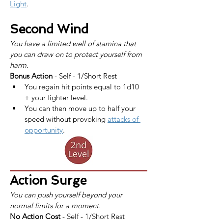
Light
.
Second Wind
You have a limited well of stamina that 
you can draw on to protect yourself from 
harm.
Bonus Action
 - Self - 1/Short Rest
You regain hit points equal to 1d10 
+ your fighter level.
You can then move up to half your 
speed without provoking 
attacks of 
opportunity
.
Action Surge
You can push yourself beyond your 
normal limits for a moment.
No Action Cost
 - Self - 1/Short Rest