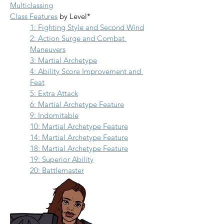
Multiclassing
Class Features
 by Level*
1: Fighting Style and Second Wind
2: Action Surge and Combat 
Maneuvers
3: Martial Archetype
4: Ability Score Improvement and 
Feat
5: Extra Attack
6: Martial Archetype Feature
9: Indomitable
10: Martial Archetype Feature
14: Martial Archetype Feature
18: Martial Archetype Feature
19: Superior Ability
20: Battlemaster