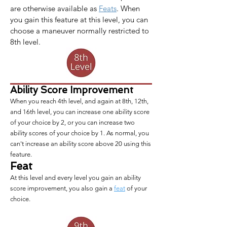
are otherwise available as 
Feats
. When 
you gain this feature at this level, you can 
choose a maneuver normally restricted to 
8th level.
Ability Score Improvement
When you reach 4th level, and again at 8th, 12th,
and 16th level, you can increase one ability score
of your choice by 2, or you can increase two
ability scores of your choice by 1. As normal, you
can't increase an ability score above 20 using this
feature.
Feat
At this level and every level you gain an ability
score improvement, you also gain a
feat
of your
choice.