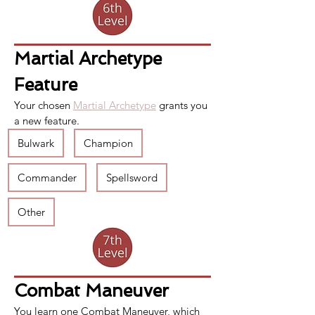
Martial Archetype 
Feature
Your chosen 
Martial Archetype
 grants you 
a new feature.
Bulwark
Champion
Commander
Spellsword
Other
Combat Maneuver
You learn one 
Combat Maneuver
, which 