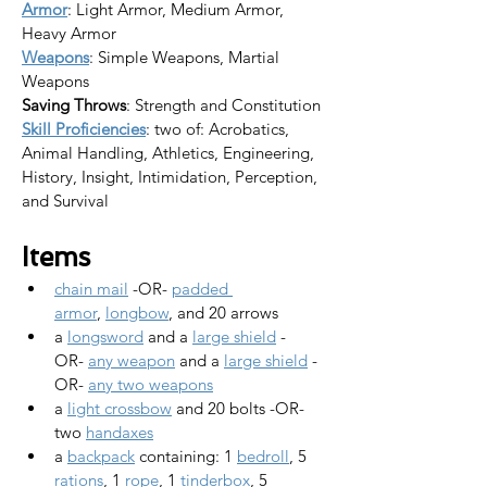
Armor
: Light Armor, Medium Armor, 
Heavy Armor
Weapons
: Simple Weapons, Martial 
Weapons
Saving Throws
: Strength and Constitution
Skill Proficiencies
: two of: Acrobatics, 
Animal Handling, Athletics, Engineering, 
History, Insight, Intimidation, Perception, 
and Survival
Items
chain mail
 -OR- 
padded 
armor
, 
longbow
, and 20 arrows
a 
longsword
 and a 
large shield
 -
OR- 
any weapon
 and a 
large shield
 -
OR- 
any two weapons
a 
light crossbow
 and 20 bolts -OR- 
two 
handaxes
a 
backpack
 containing: 1 
bedroll
, 5 
rations
, 1 
rope
, 1 
tinderbox
, 5 