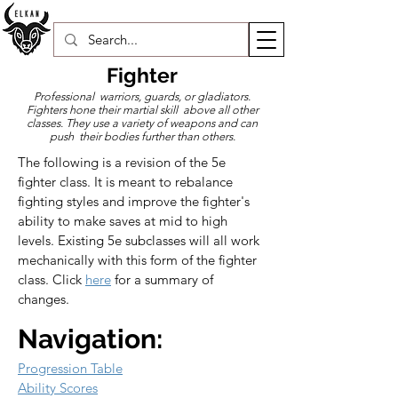
Fighter
Professional warriors, guards, or gladiators.
Fighters hone their martial skill above all other
classes. They use a variety of weapons and can
push their bodies further than others.
The following is a revision of the 5e 
fighter class. It is meant to rebalance 
fighting styles and improve the fighter's 
ability to make saves at mid to high 
levels. Existing 5e subclasses will all work 
mechanically with this form of the fighter 
class. Click 
here
 for a summary of 
changes.
Navigation:
Progression Table
Ability Scores