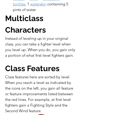
torches
, 1 
waterskin
 containing 5 
pints of water
Multiclass 
Characters
Instead of leveling up in your original 
class, you can take a fighter level when 
you level up. When you do, you gain only 
a portion of what first level fighters gain.
Class Features
Class features here are sorted by level. 
When you reach a level as indicated by 
the icons on the left, you gain all feature 
or feature improvements listed between 
the red lines. For example, at first level 
fighters gain a Fighting Style and the 
Second Wind feature.