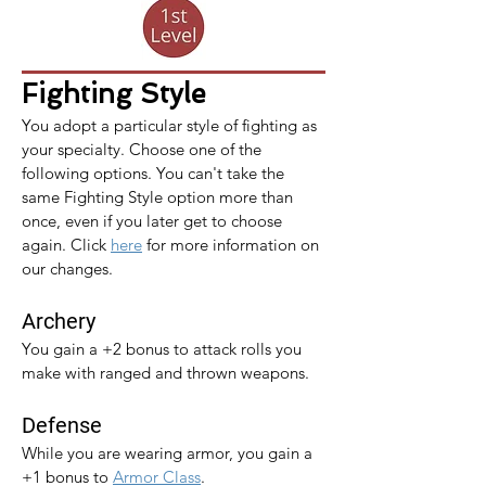
Fighting Style
You adopt a particular style of fighting as 
your specialty. Choose one of the 
following options. You can't take the 
same Fighting Style option more than 
once, even if you later get to choose 
again. 
Click 
here
 for more information on 
our changes.
Archery
You gain a +2 bonus to attack rolls you 
make with ranged and thrown weapons.
Defense
While you are wearing armor, you gain a 
+1 bonus to 
Armor Class
.​