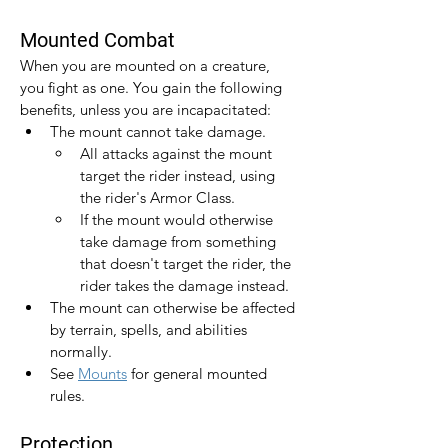
Mounted Combat
When you are mounted on a creature, 
you fight as one. You gain the following 
benefits, unless you are incapacitated:
The mount cannot take damage.
All attacks against the mount 
target the rider instead, using 
the rider's Armor Class.
If the mount would otherwise 
take damage from something 
that doesn't target the rider, the 
rider takes the damage instead.
The mount can otherwise be affected 
by terrain, spells, and abilities 
normally.
See 
Mounts
 for general mounted 
rules.
Protection