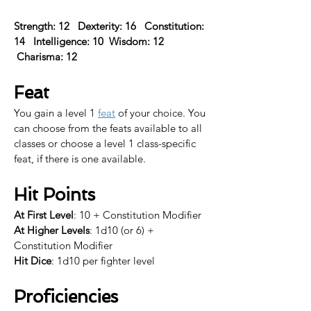
Strength: 12   Dexterity: 16   Constitution: 
14   Intelligence: 10  Wisdom: 12  
 Charisma: 12  
Feat
You gain a level 1 
feat
 of your choice. 
You 
can choose from the feats available to all 
classes or choose a level 1 class-specific 
feat, if there is one available.​
Hit Points
At First Level
: 10 + Constitution Modifier
At Higher Levels
: 1d10 (or 6) + 
Constitution Modifier
Hit Dice
: 1d10 per fighter level
Proficiencies