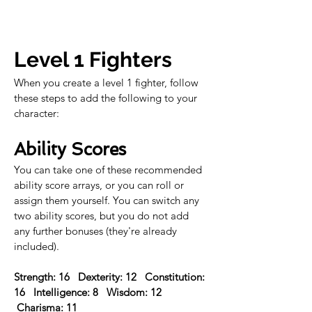
Level 1 Fighters
When you create a level 1 fighter, follow 
these steps to add the following to your 
character:
Ability Scores
You can take one of these recommended 
ability score arrays, or you can roll or 
assign them yourself. You can switch any 
two ability scores, but you do not add 
any further bonuses (they're already 
included).
Strength: 16   Dexterity: 12   Constitution: 
16   Intelligence: 8   Wisdom: 12  
 Charisma: 11 