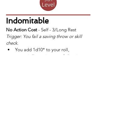
Indomitable
No Action Cost
 - Self - 3/Long Rest
Trigger: You fail a saving throw or skill 
check.
You add 1d10* to your roll, 
potentially turning your failure into a 
success.
If a fighter uses Indomitable and still 
fails the saving throw or skill check, 
the use of Indomitable is not 
consumed.
*At 
13th
 level, this bonus increases to 
2d10. This improvement is also listed at 
that level.