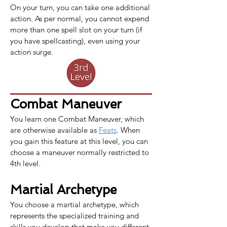
On your turn, you can take one additional 
action. As per normal, you cannot expend 
more than one spell slot on your turn (if 
you have spellcasting), even using your 
action surge.
Combat Maneuver
You learn one 
Combat Maneuver
, which 
are otherwise available as 
Feats
. When 
you gain this feature at this level, you can 
choose a maneuver normally restricted to 
4th level.
Martial Archetype
You choose a martial archetype, which 
represents the specialized training and 
skills you develop that make you different 