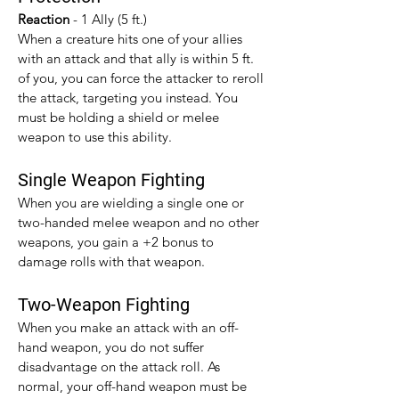
Reaction 
- 1 Ally (5 ft.)
When a creature hits one of your allies 
with an attack and that ally is within 5 ft. 
of you, you can force the attacker to reroll 
the attack, targeting you instead. You 
must be holding a shield or melee 
weapon to use this ability.
Single Weapon Fighting
When you are wielding a single one or 
two-handed melee weapon and no other 
weapons, you gain a +2 bonus to 
damage rolls with that weapon.​
Two-Weapon Fighting
When you make an attack with an off-
hand weapon, you do not suffer 
disadvantage on the attack roll. As 
normal, your off-hand weapon must be 