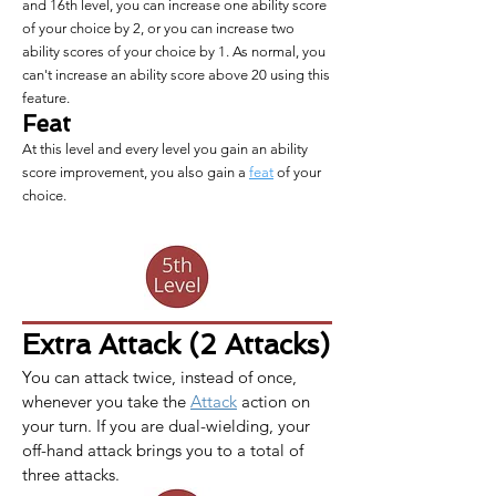
and 16th level, you can increase one ability score
of your choice by 2, or you can increase two
ability scores of your choice by 1. As normal, you
can't increase an ability score above 20 using this
feature.
Feat
At this level and every level you gain an ability
score improvement, you also gain a
feat
of your
choice.
Extra Attack (2 Attacks)
You can attack twice, instead of once, 
whenever you take the 
Attack
 action on 
your turn. If you are dual-wielding, your 
off-hand attack brings you to a total of 
three attacks.