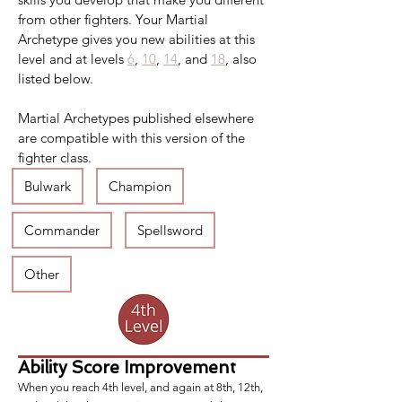
from other fighters. Your Martial 
Archetype gives you new abilities at this 
level and at levels 
6
, 
10
, 
14
, and 
18
, also 
listed below.
Martial Archetypes published elsewhere 
are compatible with this version of the 
fighter class.
Bulwark
Champion
Commander
Spellsword
Other
Ability Score Improvement
When you reach 4th level, and again at 8th, 12th,